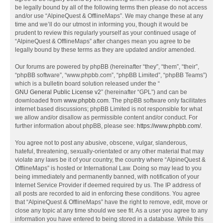
be legally bound by all of the following terms then please do not access
and/or use “AlpineQuest & OfflineMaps”. We may change these at any
time and we’ll do our utmost in informing you, though it would be
prudent to review this regularly yourself as your continued usage of
“AlpineQuest & OfflineMaps” after changes mean you agree to be
legally bound by these terms as they are updated and/or amended.
Our forums are powered by phpBB (hereinafter “they”, “them”, “their”,
“phpBB software”, “www.phpbb.com”, “phpBB Limited”, “phpBB Teams”)
which is a bulletin board solution released under the “
GNU General Public License v2
” (hereinafter “GPL”) and can be
downloaded from
www.phpbb.com
. The phpBB software only facilitates
internet based discussions; phpBB Limited is not responsible for what
we allow and/or disallow as permissible content and/or conduct. For
further information about phpBB, please see:
https://www.phpbb.com/
.
You agree not to post any abusive, obscene, vulgar, slanderous,
hateful, threatening, sexually-orientated or any other material that may
violate any laws be it of your country, the country where “AlpineQuest &
OfflineMaps” is hosted or International Law. Doing so may lead to you
being immediately and permanently banned, with notification of your
Internet Service Provider if deemed required by us. The IP address of
all posts are recorded to aid in enforcing these conditions. You agree
that “AlpineQuest & OfflineMaps” have the right to remove, edit, move or
close any topic at any time should we see fit. As a user you agree to any
information you have entered to being stored in a database. While this