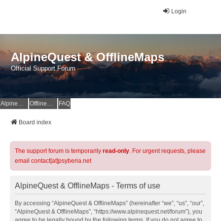
Login
AlpineQuest & OfflineMaps
Official Support Forum
AlpineQuest Website
OfflineMaps Website
FAQ
Board index
The support forum is temporarily
read-only
. For urgent requests, please
email contact[at]psyberia.net
AlpineQuest & OfflineMaps - Terms of use
By accessing “AlpineQuest & OfflineMaps” (hereinafter “we”, “us”, “our”,
“AlpineQuest & OfflineMaps”, “https://www.alpinequest.net/forum”), you
agree to be legally bound by the following terms. If you do not agree to