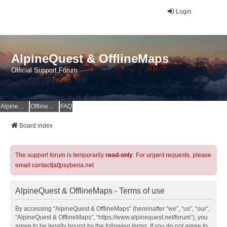
Login
AlpineQuest & OfflineMaps
Official Support Forum
AlpineQuest Website
OfflineMaps Website
FAQ
Board index
The support forum is temporarily
read-only
. For urgent requests, please
email contact[at]psyberia.net
AlpineQuest & OfflineMaps - Terms of use
By accessing “AlpineQuest & OfflineMaps” (hereinafter “we”, “us”, “our”,
“AlpineQuest & OfflineMaps”, “https://www.alpinequest.net/forum”), you
agree to be legally bound by the following terms. If you do not agree to