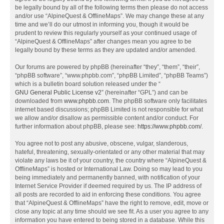
be legally bound by all of the following terms then please do not access
and/or use “AlpineQuest & OfflineMaps”. We may change these at any
time and we’ll do our utmost in informing you, though it would be
prudent to review this regularly yourself as your continued usage of
“AlpineQuest & OfflineMaps” after changes mean you agree to be
legally bound by these terms as they are updated and/or amended.
Our forums are powered by phpBB (hereinafter “they”, “them”, “their”,
“phpBB software”, “www.phpbb.com”, “phpBB Limited”, “phpBB Teams”)
which is a bulletin board solution released under the “
GNU General Public License v2
” (hereinafter “GPL”) and can be
downloaded from
www.phpbb.com
. The phpBB software only facilitates
internet based discussions; phpBB Limited is not responsible for what
we allow and/or disallow as permissible content and/or conduct. For
further information about phpBB, please see:
https://www.phpbb.com/
.
You agree not to post any abusive, obscene, vulgar, slanderous,
hateful, threatening, sexually-orientated or any other material that may
violate any laws be it of your country, the country where “AlpineQuest &
OfflineMaps” is hosted or International Law. Doing so may lead to you
being immediately and permanently banned, with notification of your
Internet Service Provider if deemed required by us. The IP address of
all posts are recorded to aid in enforcing these conditions. You agree
that “AlpineQuest & OfflineMaps” have the right to remove, edit, move or
close any topic at any time should we see fit. As a user you agree to any
information you have entered to being stored in a database. While this