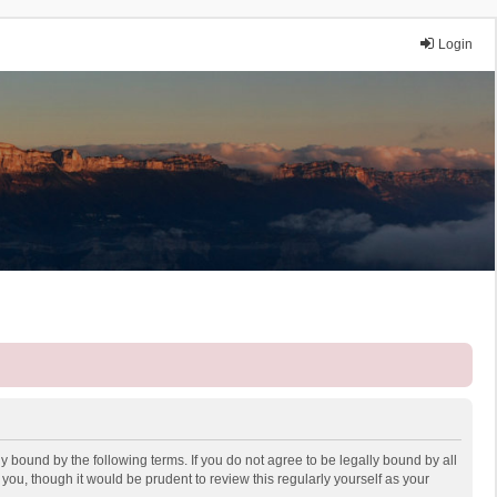
Login
y bound by the following terms. If you do not agree to be legally bound by all
ou, though it would be prudent to review this regularly yourself as your