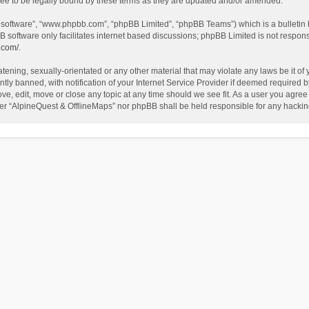
ee to be legally bound by these terms as they are updated and/or amended.
B software”, “www.phpbb.com”, “phpBB Limited”, “phpBB Teams”) which is a bulletin 
B software only facilitates internet based discussions; phpBB Limited is not respon
.com/
.
tening, sexually-orientated or any other material that may violate any laws be it of
 banned, with notification of your Internet Service Provider if deemed required by 
ve, edit, move or close any topic at any time should we see fit. As a user you agree
either “AlpineQuest & OfflineMaps” nor phpBB shall be held responsible for any hack