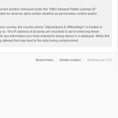
board solution released under the “
GNU General Public License v2
”
sible for what we allow and/or disallow as permissible content and/or
 your country, the country where “AlpineQuest & OfflineMaps” is hosted or
us. The IP address of all posts are recorded to aid in enforcing these
 to any information you have entered to being stored in a database. While this
ing attempt that may lead to the data being compromised.
Board index
Delete cookies
All times are
UTC