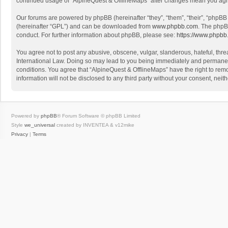
continued usage of “AlpineQuest & OfflineMaps” after changes mean you agr
Our forums are powered by phpBB (hereinafter “they”, “them”, “their”, “phpB
(hereinafter “GPL”) and can be downloaded from
www.phpbb.com
. The phpB
conduct. For further information about phpBB, please see:
https://www.phpbb
You agree not to post any abusive, obscene, vulgar, slanderous, hateful, threa
International Law. Doing so may lead to you being immediately and permanently
conditions. You agree that “AlpineQuest & OfflineMaps” have the right to remo
information will not be disclosed to any third party without your consent, n
Powered by
phpBB
® Forum Software © phpBB Limited
Style
we_universal
created by INVENTEA & v12mike
Privacy
|
Terms