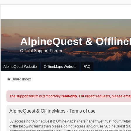
AlpineQuest & Offlin
Official Support Forum
AlpineQuest Website
OfflineMaps Website
FAQ
Board index
The support forum is temporarily
read-only
. For urgent requests, please emai
AlpineQuest & OfflineMaps - Terms of use
By accessing “AlpineQuest & OfflineMaps” (hereinafter “we”, “us”, “our”, “Alpi
of the following terms then please do not access and/or use “AlpineQuest & O