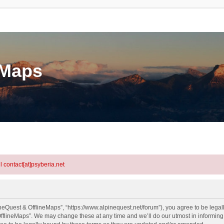
eMaps
l contact[at]psyberia.net
neQuest & OfflineMaps”, “https://www.alpinequest.net/forum”), you agree to be legall
fflineMaps”. We may change these at any time and we’ll do our utmost in informing y