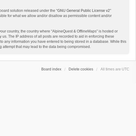
board solution released under the “
GNU General Public License v2
”
sible for what we allow and/or disallow as permissible content and/or
 your country, the country where “AlpineQuest & OfflineMaps” is hosted or
us. The IP address of all posts are recorded to aid in enforcing these
 to any information you have entered to being stored in a database. While this
ing attempt that may lead to the data being compromised.
Board index
Delete cookies
All times are
UTC