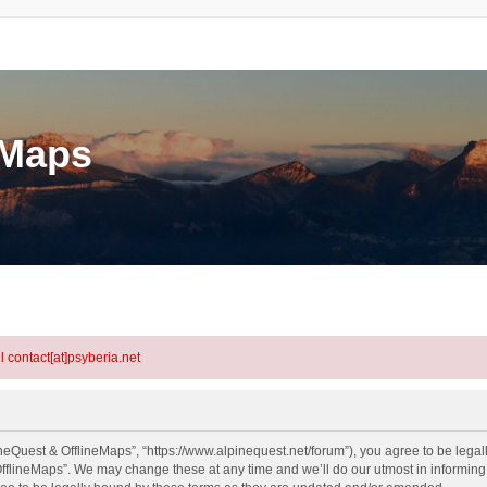
eMaps
l contact[at]psyberia.net
neQuest & OfflineMaps”, “https://www.alpinequest.net/forum”), you agree to be legall
fflineMaps”. We may change these at any time and we’ll do our utmost in informing y