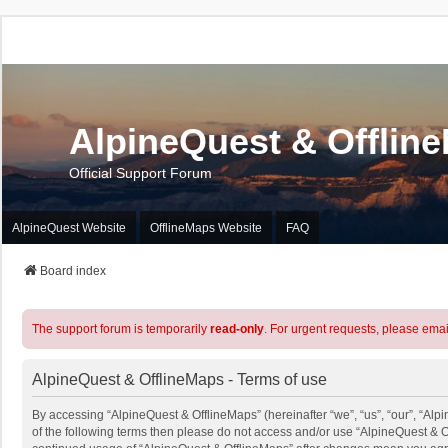
AlpineQuest & Offlin
Official Support Forum
AlpineQuest Website
OfflineMaps Website
FAQ
Board index
The support forum is temporarily
read-only
. For urgent requests, please emai
AlpineQuest & OfflineMaps - Terms of use
By accessing “AlpineQuest & OfflineMaps” (hereinafter “we”, “us”, “our”, “Alpi
of the following terms then please do not access and/or use “AlpineQuest & O