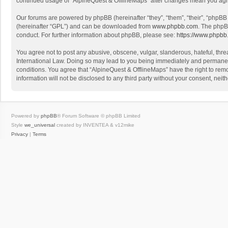
continued usage of “AlpineQuest & OfflineMaps” after changes mean you agr
Our forums are powered by phpBB (hereinafter “they”, “them”, “their”, “phpB
(hereinafter “GPL”) and can be downloaded from
www.phpbb.com
. The phpB
conduct. For further information about phpBB, please see:
https://www.phpbb
You agree not to post any abusive, obscene, vulgar, slanderous, hateful, threa
International Law. Doing so may lead to you being immediately and permanently
conditions. You agree that “AlpineQuest & OfflineMaps” have the right to remo
information will not be disclosed to any third party without your consent, n
Powered by
phpBB
® Forum Software © phpBB Limited
Style
we_universal
created by INVENTEA & v12mike
Privacy
|
Terms