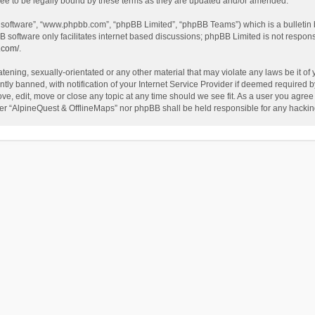
ee to be legally bound by these terms as they are updated and/or amended.
B software”, “www.phpbb.com”, “phpBB Limited”, “phpBB Teams”) which is a bulletin 
B software only facilitates internet based discussions; phpBB Limited is not respon
.com/
.
tening, sexually-orientated or any other material that may violate any laws be it of
 banned, with notification of your Internet Service Provider if deemed required by 
ve, edit, move or close any topic at any time should we see fit. As a user you agree
either “AlpineQuest & OfflineMaps” nor phpBB shall be held responsible for any hack