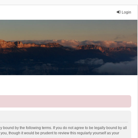
Login
y bound by the following terms. If you do not agree to be legally bound by all
ou, though it would be prudent to review this regularly yourself as your