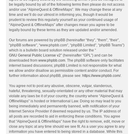
be legally bound by all of the following terms then please do not access
and/or use “AlpineQuest & OfflineMaps”. We may change these at any
time and we’ll do our utmost in informing you, though it would be
prudent to review this regularly yourself as your continued usage of
“AlpineQuest & OfflineMaps” after changes mean you agree to be
legally bound by these terms as they are updated and/or amended.
Our forums are powered by phpBB (hereinafter “they”, “them”, “their”,
“phpBB software”, “www.phpbb.com”, “phpBB Limited”, “phpBB Teams”)
which is a bulletin board solution released under the “
GNU General Public License v2
” (hereinafter “GPL”) and can be
downloaded from
www.phpbb.com
. The phpBB software only facilitates
internet based discussions; phpBB Limited is not responsible for what
we allow and/or disallow as permissible content and/or conduct. For
further information about phpBB, please see:
https://www.phpbb.com/
.
You agree not to post any abusive, obscene, vulgar, slanderous,
hateful, threatening, sexually-orientated or any other material that may
violate any laws be it of your country, the country where “AlpineQuest &
OfflineMaps” is hosted or International Law. Doing so may lead to you
being immediately and permanently banned, with notification of your
Internet Service Provider if deemed required by us. The IP address of
all posts are recorded to aid in enforcing these conditions. You agree
that “AlpineQuest & OfflineMaps” have the right to remove, edit, move or
close any topic at any time should we see fit. As a user you agree to any
information you have entered to being stored in a database. While this