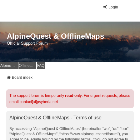
Login
AlpineQuest & OfflineMaps
Official Support Forum
AlpineQuest Website
OfflineMaps Website
FAQ
Board index
The support forum is temporarily
read-only
. For urgent requests, please
email contact[at]psyberia.net
AlpineQuest & OfflineMaps - Terms of use
By accessing “AlpineQuest & OfflineMaps” (hereinafter “we”, “us”, “our”,
“AlpineQuest & OfflineMaps”, “https://www.alpinequest.net/forum”), you
agree to be legally bound by the following terms. If you do not agree to