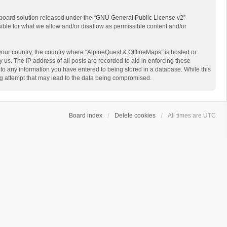
board solution released under the “
GNU General Public License v2
”
sible for what we allow and/or disallow as permissible content and/or
 your country, the country where “AlpineQuest & OfflineMaps” is hosted or
us. The IP address of all posts are recorded to aid in enforcing these
 to any information you have entered to being stored in a database. While this
ing attempt that may lead to the data being compromised.
Board index
Delete cookies
All times are
UTC