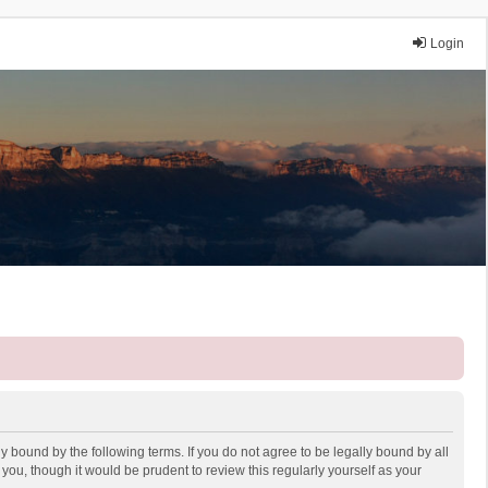
Login
y bound by the following terms. If you do not agree to be legally bound by all
ou, though it would be prudent to review this regularly yourself as your