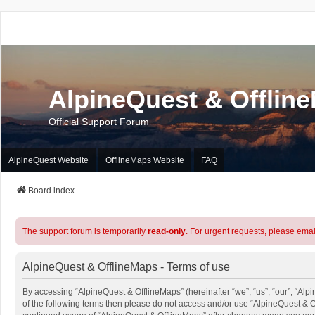
AlpineQuest & Offlin
Official Support Forum
AlpineQuest Website
OfflineMaps Website
FAQ
Board index
The support forum is temporarily
read-only
. For urgent requests, please emai
AlpineQuest & OfflineMaps - Terms of use
By accessing “AlpineQuest & OfflineMaps” (hereinafter “we”, “us”, “our”, “Alpi
of the following terms then please do not access and/or use “AlpineQuest & O