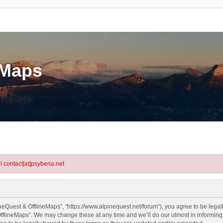
eMaps
l contact[at]psyberia.net
neQuest & OfflineMaps”, “https://www.alpinequest.net/forum”), you agree to be legall
fflineMaps”. We may change these at any time and we’ll do our utmost in informing y