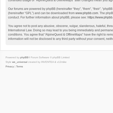
continued usage of “AlpineQuest & OfflineMaps” after changes mean you agr
Our forums are powered by phpBB (hereinafter “they”, “them”, “their”, “phpB
(hereinafter “GPL”) and can be downloaded from
www.phpbb.com
. The phpB
conduct. For further information about phpBB, please see:
https://www.phpbb
You agree not to post any abusive, obscene, vulgar, slanderous, hateful, threa
International Law. Doing so may lead to you being immediately and permanently
conditions. You agree that “AlpineQuest & OfflineMaps” have the right to remo
information will not be disclosed to any third party without your consent, n
Powered by
phpBB
® Forum Software © phpBB Limited
Style
we_universal
created by INVENTEA & v12mike
Privacy
|
Terms