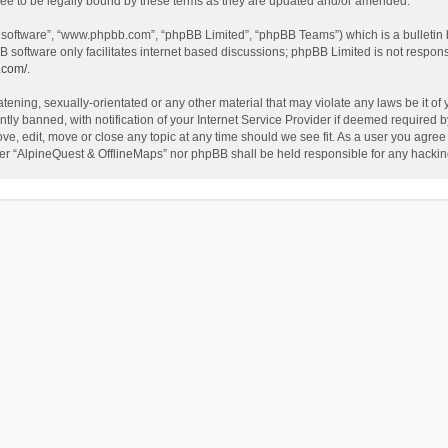
ee to be legally bound by these terms as they are updated and/or amended.
B software”, “www.phpbb.com”, “phpBB Limited”, “phpBB Teams”) which is a bulletin 
B software only facilitates internet based discussions; phpBB Limited is not respon
.com/
.
tening, sexually-orientated or any other material that may violate any laws be it of
 banned, with notification of your Internet Service Provider if deemed required by 
ve, edit, move or close any topic at any time should we see fit. As a user you agree
either “AlpineQuest & OfflineMaps” nor phpBB shall be held responsible for any hack