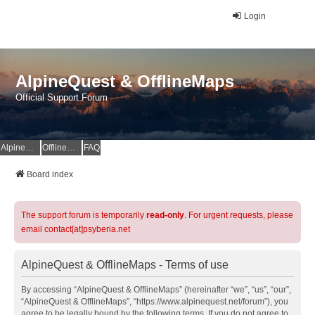
Login
AlpineQuest & OfflineMaps
Official Support Forum
AlpineQuest Website
OfflineMaps Website
FAQ
Board index
The support forum is temporarily
read-only
. For urgent requests, please
email contact[at]psyberia.net
AlpineQuest & OfflineMaps - Terms of use
By accessing “AlpineQuest & OfflineMaps” (hereinafter “we”, “us”, “our”,
“AlpineQuest & OfflineMaps”, “https://www.alpinequest.net/forum”), you
agree to be legally bound by the following terms. If you do not agree to