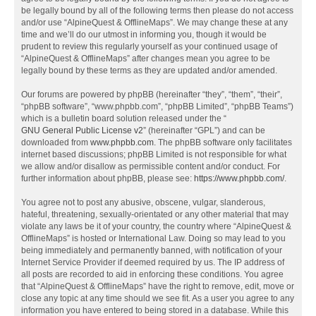
be legally bound by all of the following terms then please do not access
and/or use “AlpineQuest & OfflineMaps”. We may change these at any
time and we’ll do our utmost in informing you, though it would be
prudent to review this regularly yourself as your continued usage of
“AlpineQuest & OfflineMaps” after changes mean you agree to be
legally bound by these terms as they are updated and/or amended.
Our forums are powered by phpBB (hereinafter “they”, “them”, “their”,
“phpBB software”, “www.phpbb.com”, “phpBB Limited”, “phpBB Teams”)
which is a bulletin board solution released under the “
GNU General Public License v2
” (hereinafter “GPL”) and can be
downloaded from
www.phpbb.com
. The phpBB software only facilitates
internet based discussions; phpBB Limited is not responsible for what
we allow and/or disallow as permissible content and/or conduct. For
further information about phpBB, please see:
https://www.phpbb.com/
.
You agree not to post any abusive, obscene, vulgar, slanderous,
hateful, threatening, sexually-orientated or any other material that may
violate any laws be it of your country, the country where “AlpineQuest &
OfflineMaps” is hosted or International Law. Doing so may lead to you
being immediately and permanently banned, with notification of your
Internet Service Provider if deemed required by us. The IP address of
all posts are recorded to aid in enforcing these conditions. You agree
that “AlpineQuest & OfflineMaps” have the right to remove, edit, move or
close any topic at any time should we see fit. As a user you agree to any
information you have entered to being stored in a database. While this