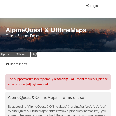
Login
AlpineQuest & OfflineMaps
Official Support Forum
AlpineQuest Website
OfflineMaps Website
FAQ
Board index
The support forum is temporarily
read-only
. For urgent requests, please
email contact[at]psyberia.net
AlpineQuest & OfflineMaps - Terms of use
By accessing “AlpineQuest & OfflineMaps” (hereinafter “we”, “us”, “our”,
“AlpineQuest & OfflineMaps”, “https://www.alpinequest.net/forum”), you
agree to be legally bound by the following terms. If you do not agree to