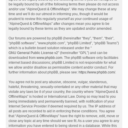
be legally bound by all of the following terms then please do not access
and/or use “AlpineQuest & OfflineMaps”. We may change these at any
time and we’ll do our utmost in informing you, though it would be
prudent to review this regularly yourself as your continued usage of
“AlpineQuest & OfflineMaps” after changes mean you agree to be
legally bound by these terms as they are updated and/or amended.
Our forums are powered by phpBB (hereinafter “they”, “them”, “their”,
“phpBB software”, “www.phpbb.com”, “phpBB Limited”, “phpBB Teams”)
which is a bulletin board solution released under the “
GNU General Public License v2
” (hereinafter “GPL”) and can be
downloaded from
www.phpbb.com
. The phpBB software only facilitates
internet based discussions; phpBB Limited is not responsible for what
we allow and/or disallow as permissible content and/or conduct. For
further information about phpBB, please see:
https://www.phpbb.com/
.
You agree not to post any abusive, obscene, vulgar, slanderous,
hateful, threatening, sexually-orientated or any other material that may
violate any laws be it of your country, the country where “AlpineQuest &
OfflineMaps” is hosted or International Law. Doing so may lead to you
being immediately and permanently banned, with notification of your
Internet Service Provider if deemed required by us. The IP address of
all posts are recorded to aid in enforcing these conditions. You agree
that “AlpineQuest & OfflineMaps” have the right to remove, edit, move or
close any topic at any time should we see fit. As a user you agree to any
information you have entered to being stored in a database. While this