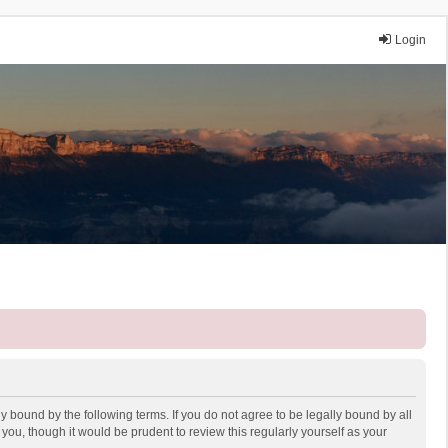
Login
y bound by the following terms. If you do not agree to be legally bound by all
ou, though it would be prudent to review this regularly yourself as your