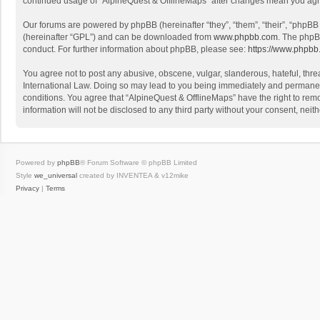
continued usage of “AlpineQuest & OfflineMaps” after changes mean you agr
Our forums are powered by phpBB (hereinafter “they”, “them”, “their”, “phpB
(hereinafter “GPL”) and can be downloaded from
www.phpbb.com
. The phpB
conduct. For further information about phpBB, please see:
https://www.phpbb
You agree not to post any abusive, obscene, vulgar, slanderous, hateful, threa
International Law. Doing so may lead to you being immediately and permanently
conditions. You agree that “AlpineQuest & OfflineMaps” have the right to remo
information will not be disclosed to any third party without your consent, n
Powered by
phpBB
® Forum Software © phpBB Limited
Style
we_universal
created by INVENTEA & v12mike
Privacy
|
Terms