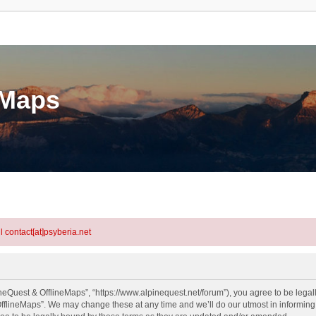
eMaps
l contact[at]psyberia.net
neQuest & OfflineMaps”, “https://www.alpinequest.net/forum”), you agree to be legall
fflineMaps”. We may change these at any time and we’ll do our utmost in informing y