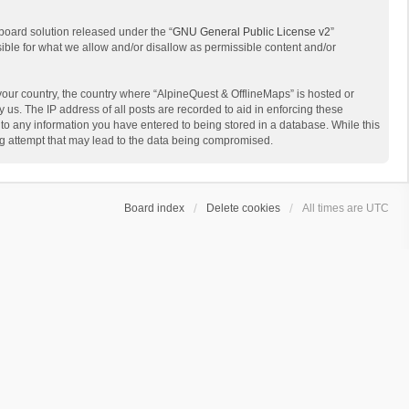
board solution released under the “
GNU General Public License v2
”
sible for what we allow and/or disallow as permissible content and/or
 your country, the country where “AlpineQuest & OfflineMaps” is hosted or
us. The IP address of all posts are recorded to aid in enforcing these
 to any information you have entered to being stored in a database. While this
ing attempt that may lead to the data being compromised.
Board index
Delete cookies
All times are
UTC