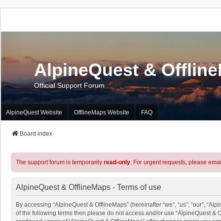
AlpineQuest & Offlin
Official Support Forum
AlpineQuest Website
OfflineMaps Website
FAQ
Board index
The support forum is temporarily
read-only
. For urgent requests, please emai
AlpineQuest & OfflineMaps - Terms of use
By accessing “AlpineQuest & OfflineMaps” (hereinafter “we”, “us”, “our”, “Alpi
of the following terms then please do not access and/or use “AlpineQuest & O