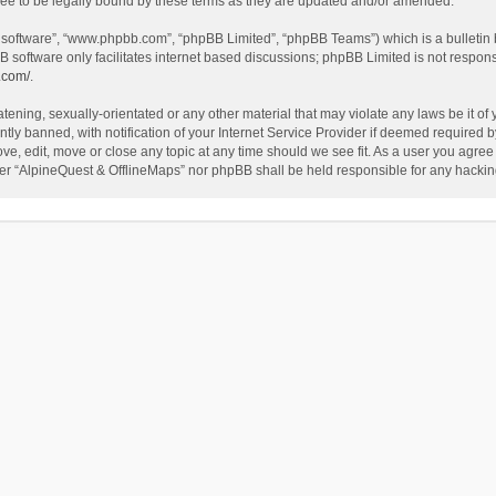
ee to be legally bound by these terms as they are updated and/or amended.
B software”, “www.phpbb.com”, “phpBB Limited”, “phpBB Teams”) which is a bulletin 
B software only facilitates internet based discussions; phpBB Limited is not respon
.com/
.
tening, sexually-orientated or any other material that may violate any laws be it of
 banned, with notification of your Internet Service Provider if deemed required by 
ve, edit, move or close any topic at any time should we see fit. As a user you agree
either “AlpineQuest & OfflineMaps” nor phpBB shall be held responsible for any hack