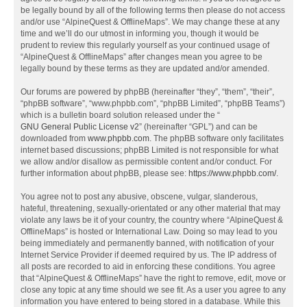
be legally bound by all of the following terms then please do not access
and/or use “AlpineQuest & OfflineMaps”. We may change these at any
time and we’ll do our utmost in informing you, though it would be
prudent to review this regularly yourself as your continued usage of
“AlpineQuest & OfflineMaps” after changes mean you agree to be
legally bound by these terms as they are updated and/or amended.
Our forums are powered by phpBB (hereinafter “they”, “them”, “their”,
“phpBB software”, “www.phpbb.com”, “phpBB Limited”, “phpBB Teams”)
which is a bulletin board solution released under the “
GNU General Public License v2
” (hereinafter “GPL”) and can be
downloaded from
www.phpbb.com
. The phpBB software only facilitates
internet based discussions; phpBB Limited is not responsible for what
we allow and/or disallow as permissible content and/or conduct. For
further information about phpBB, please see:
https://www.phpbb.com/
.
You agree not to post any abusive, obscene, vulgar, slanderous,
hateful, threatening, sexually-orientated or any other material that may
violate any laws be it of your country, the country where “AlpineQuest &
OfflineMaps” is hosted or International Law. Doing so may lead to you
being immediately and permanently banned, with notification of your
Internet Service Provider if deemed required by us. The IP address of
all posts are recorded to aid in enforcing these conditions. You agree
that “AlpineQuest & OfflineMaps” have the right to remove, edit, move or
close any topic at any time should we see fit. As a user you agree to any
information you have entered to being stored in a database. While this