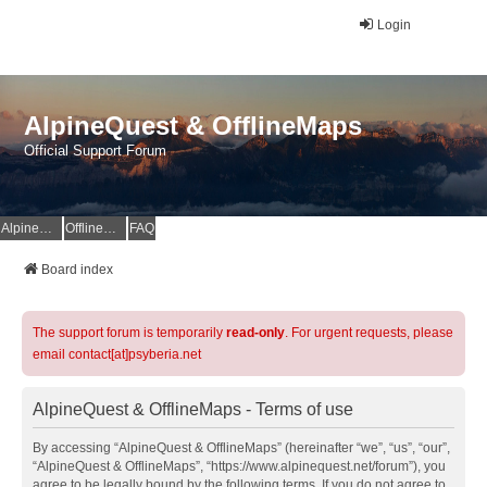
Login
AlpineQuest & OfflineMaps
Official Support Forum
AlpineQuest Website
OfflineMaps Website
FAQ
Board index
The support forum is temporarily
read-only
. For urgent requests, please
email contact[at]psyberia.net
AlpineQuest & OfflineMaps - Terms of use
By accessing “AlpineQuest & OfflineMaps” (hereinafter “we”, “us”, “our”,
“AlpineQuest & OfflineMaps”, “https://www.alpinequest.net/forum”), you
agree to be legally bound by the following terms. If you do not agree to