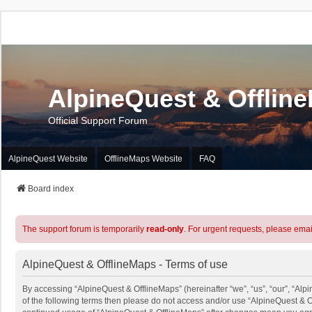
AlpineQuest & Offlin
Official Support Forum
AlpineQuest Website
OfflineMaps Website
FAQ
Board index
The support forum is temporarily
read-only
. For urgent requests, please emai
AlpineQuest & OfflineMaps - Terms of use
By accessing “AlpineQuest & OfflineMaps” (hereinafter “we”, “us”, “our”, “Alpi
of the following terms then please do not access and/or use “AlpineQuest & O