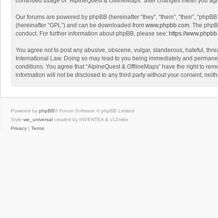
continued usage of “AlpineQuest & OfflineMaps” after changes mean you agr
Our forums are powered by phpBB (hereinafter “they”, “them”, “their”, “phpB
(hereinafter “GPL”) and can be downloaded from
www.phpbb.com
. The phpB
conduct. For further information about phpBB, please see:
https://www.phpbb
You agree not to post any abusive, obscene, vulgar, slanderous, hateful, threa
International Law. Doing so may lead to you being immediately and permanently
conditions. You agree that “AlpineQuest & OfflineMaps” have the right to remo
information will not be disclosed to any third party without your consent, n
Powered by
phpBB
® Forum Software © phpBB Limited
Style
we_universal
created by INVENTEA & v12mike
Privacy
|
Terms