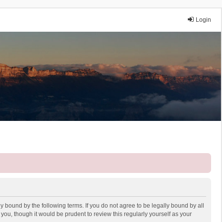
Login
y bound by the following terms. If you do not agree to be legally bound by all
ou, though it would be prudent to review this regularly yourself as your