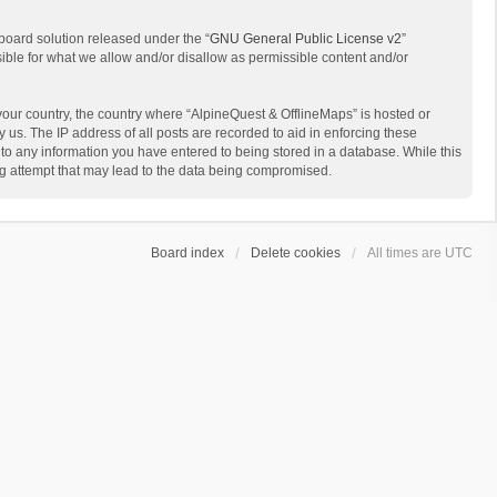
board solution released under the “
GNU General Public License v2
”
sible for what we allow and/or disallow as permissible content and/or
 your country, the country where “AlpineQuest & OfflineMaps” is hosted or
us. The IP address of all posts are recorded to aid in enforcing these
 to any information you have entered to being stored in a database. While this
ing attempt that may lead to the data being compromised.
Board index
Delete cookies
All times are
UTC