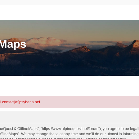
eMaps
l contact[at]psyberia.net
neQuest & OfflineMaps”, “https://www.alpinequest.net/forum”), you agree to be legall
fflineMaps”. We may change these at any time and we’ll do our utmost in informing y