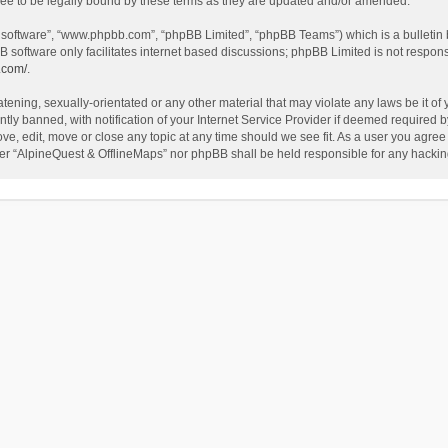
ee to be legally bound by these terms as they are updated and/or amended.
B software”, “www.phpbb.com”, “phpBB Limited”, “phpBB Teams”) which is a bulletin 
B software only facilitates internet based discussions; phpBB Limited is not respon
.com/
.
tening, sexually-orientated or any other material that may violate any laws be it of
 banned, with notification of your Internet Service Provider if deemed required by 
ve, edit, move or close any topic at any time should we see fit. As a user you agree
either “AlpineQuest & OfflineMaps” nor phpBB shall be held responsible for any hack