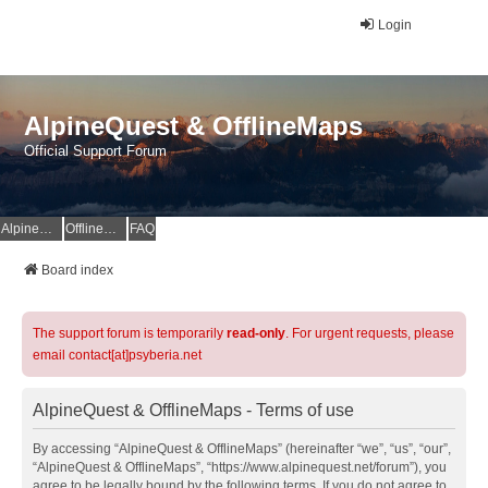
Login
AlpineQuest & OfflineMaps
Official Support Forum
AlpineQuest Website
OfflineMaps Website
FAQ
Board index
The support forum is temporarily
read-only
. For urgent requests, please
email contact[at]psyberia.net
AlpineQuest & OfflineMaps - Terms of use
By accessing “AlpineQuest & OfflineMaps” (hereinafter “we”, “us”, “our”,
“AlpineQuest & OfflineMaps”, “https://www.alpinequest.net/forum”), you
agree to be legally bound by the following terms. If you do not agree to