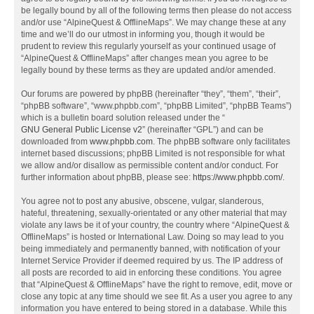
be legally bound by all of the following terms then please do not access
and/or use “AlpineQuest & OfflineMaps”. We may change these at any
time and we’ll do our utmost in informing you, though it would be
prudent to review this regularly yourself as your continued usage of
“AlpineQuest & OfflineMaps” after changes mean you agree to be
legally bound by these terms as they are updated and/or amended.
Our forums are powered by phpBB (hereinafter “they”, “them”, “their”,
“phpBB software”, “www.phpbb.com”, “phpBB Limited”, “phpBB Teams”)
which is a bulletin board solution released under the “
GNU General Public License v2
” (hereinafter “GPL”) and can be
downloaded from
www.phpbb.com
. The phpBB software only facilitates
internet based discussions; phpBB Limited is not responsible for what
we allow and/or disallow as permissible content and/or conduct. For
further information about phpBB, please see:
https://www.phpbb.com/
.
You agree not to post any abusive, obscene, vulgar, slanderous,
hateful, threatening, sexually-orientated or any other material that may
violate any laws be it of your country, the country where “AlpineQuest &
OfflineMaps” is hosted or International Law. Doing so may lead to you
being immediately and permanently banned, with notification of your
Internet Service Provider if deemed required by us. The IP address of
all posts are recorded to aid in enforcing these conditions. You agree
that “AlpineQuest & OfflineMaps” have the right to remove, edit, move or
close any topic at any time should we see fit. As a user you agree to any
information you have entered to being stored in a database. While this