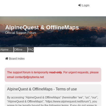
Login
AlpineQuest & OfflineMaps
Official Support Forum
AlpineQuest Website
OfflineMaps Website
FAQ
Board index
The support forum is temporarily
read-only
. For urgent requests, please
email contact[at]psyberia.net
AlpineQuest & OfflineMaps - Terms of use
By accessing “AlpineQuest & OfflineMaps” (hereinafter “we”, “us”, “our”,
“AlpineQuest & OfflineMaps”, “https://www.alpinequest.net/forum”), you
agree to be legally bound by the following terms. If you do not agree to