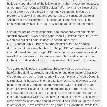
be legally bound by all of the following terms then please do not access
and/or use “AlpineQuest & OfflineMaps”. We may change these at any
time and we’ll do our utmost in informing you, though it would be
prudent to review this regularly yourself as your continued usage of
“AlpineQuest & OfflineMaps” after changes mean you agree to be
legally bound by these terms as they are updated and/or amended.
Our forums are powered by phpBB (hereinafter “they”, “them”, “their”,
“phpBB software”, “www.phpbb.com”, “phpBB Limited”, “phpBB Teams”)
which is a bulletin board solution released under the “
GNU General Public License v2
” (hereinafter “GPL”) and can be
downloaded from
www.phpbb.com
. The phpBB software only facilitates
internet based discussions; phpBB Limited is not responsible for what
we allow and/or disallow as permissible content and/or conduct. For
further information about phpBB, please see:
https://www.phpbb.com/
.
You agree not to post any abusive, obscene, vulgar, slanderous,
hateful, threatening, sexually-orientated or any other material that may
violate any laws be it of your country, the country where “AlpineQuest &
OfflineMaps” is hosted or International Law. Doing so may lead to you
being immediately and permanently banned, with notification of your
Internet Service Provider if deemed required by us. The IP address of
all posts are recorded to aid in enforcing these conditions. You agree
that “AlpineQuest & OfflineMaps” have the right to remove, edit, move or
close any topic at any time should we see fit. As a user you agree to any
information you have entered to being stored in a database. While this