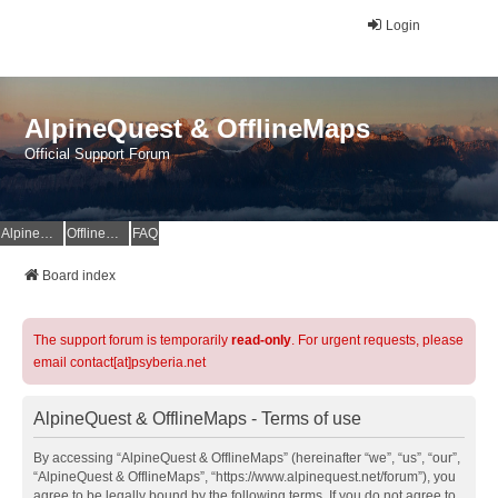
Login
AlpineQuest & OfflineMaps
Official Support Forum
AlpineQuest Website
OfflineMaps Website
FAQ
Board index
The support forum is temporarily
read-only
. For urgent requests, please
email contact[at]psyberia.net
AlpineQuest & OfflineMaps - Terms of use
By accessing “AlpineQuest & OfflineMaps” (hereinafter “we”, “us”, “our”,
“AlpineQuest & OfflineMaps”, “https://www.alpinequest.net/forum”), you
agree to be legally bound by the following terms. If you do not agree to