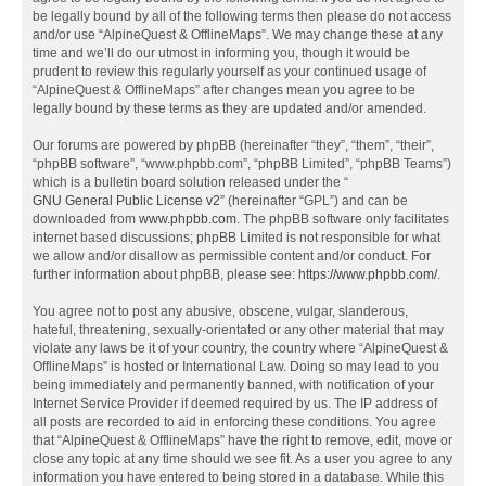
be legally bound by all of the following terms then please do not access
and/or use “AlpineQuest & OfflineMaps”. We may change these at any
time and we’ll do our utmost in informing you, though it would be
prudent to review this regularly yourself as your continued usage of
“AlpineQuest & OfflineMaps” after changes mean you agree to be
legally bound by these terms as they are updated and/or amended.
Our forums are powered by phpBB (hereinafter “they”, “them”, “their”,
“phpBB software”, “www.phpbb.com”, “phpBB Limited”, “phpBB Teams”)
which is a bulletin board solution released under the “
GNU General Public License v2
” (hereinafter “GPL”) and can be
downloaded from
www.phpbb.com
. The phpBB software only facilitates
internet based discussions; phpBB Limited is not responsible for what
we allow and/or disallow as permissible content and/or conduct. For
further information about phpBB, please see:
https://www.phpbb.com/
.
You agree not to post any abusive, obscene, vulgar, slanderous,
hateful, threatening, sexually-orientated or any other material that may
violate any laws be it of your country, the country where “AlpineQuest &
OfflineMaps” is hosted or International Law. Doing so may lead to you
being immediately and permanently banned, with notification of your
Internet Service Provider if deemed required by us. The IP address of
all posts are recorded to aid in enforcing these conditions. You agree
that “AlpineQuest & OfflineMaps” have the right to remove, edit, move or
close any topic at any time should we see fit. As a user you agree to any
information you have entered to being stored in a database. While this