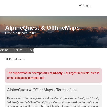
Login
AlpineQuest & OfflineMaps
Official Support Forum
AlpineQuest Website
OfflineMaps Website
FAQ
Board index
The support forum is temporarily
read-only
. For urgent requests, please
email contact[at]psyberia.net
AlpineQuest & OfflineMaps - Terms of use
By accessing “AlpineQuest & OfflineMaps” (hereinafter “we”, “us”, “our”,
“AlpineQuest & OfflineMaps”, “https://www.alpinequest.net/forum”), you
agree to be legally bound by the following terms. If you do not agree to