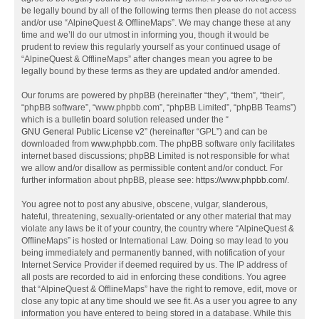
be legally bound by all of the following terms then please do not access
and/or use “AlpineQuest & OfflineMaps”. We may change these at any
time and we’ll do our utmost in informing you, though it would be
prudent to review this regularly yourself as your continued usage of
“AlpineQuest & OfflineMaps” after changes mean you agree to be
legally bound by these terms as they are updated and/or amended.
Our forums are powered by phpBB (hereinafter “they”, “them”, “their”,
“phpBB software”, “www.phpbb.com”, “phpBB Limited”, “phpBB Teams”)
which is a bulletin board solution released under the “
GNU General Public License v2
” (hereinafter “GPL”) and can be
downloaded from
www.phpbb.com
. The phpBB software only facilitates
internet based discussions; phpBB Limited is not responsible for what
we allow and/or disallow as permissible content and/or conduct. For
further information about phpBB, please see:
https://www.phpbb.com/
.
You agree not to post any abusive, obscene, vulgar, slanderous,
hateful, threatening, sexually-orientated or any other material that may
violate any laws be it of your country, the country where “AlpineQuest &
OfflineMaps” is hosted or International Law. Doing so may lead to you
being immediately and permanently banned, with notification of your
Internet Service Provider if deemed required by us. The IP address of
all posts are recorded to aid in enforcing these conditions. You agree
that “AlpineQuest & OfflineMaps” have the right to remove, edit, move or
close any topic at any time should we see fit. As a user you agree to any
information you have entered to being stored in a database. While this