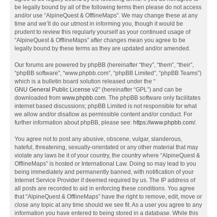
be legally bound by all of the following terms then please do not access
and/or use “AlpineQuest & OfflineMaps”. We may change these at any
time and we’ll do our utmost in informing you, though it would be
prudent to review this regularly yourself as your continued usage of
“AlpineQuest & OfflineMaps” after changes mean you agree to be
legally bound by these terms as they are updated and/or amended.
Our forums are powered by phpBB (hereinafter “they”, “them”, “their”,
“phpBB software”, “www.phpbb.com”, “phpBB Limited”, “phpBB Teams”)
which is a bulletin board solution released under the “
GNU General Public License v2
” (hereinafter “GPL”) and can be
downloaded from
www.phpbb.com
. The phpBB software only facilitates
internet based discussions; phpBB Limited is not responsible for what
we allow and/or disallow as permissible content and/or conduct. For
further information about phpBB, please see:
https://www.phpbb.com/
.
You agree not to post any abusive, obscene, vulgar, slanderous,
hateful, threatening, sexually-orientated or any other material that may
violate any laws be it of your country, the country where “AlpineQuest &
OfflineMaps” is hosted or International Law. Doing so may lead to you
being immediately and permanently banned, with notification of your
Internet Service Provider if deemed required by us. The IP address of
all posts are recorded to aid in enforcing these conditions. You agree
that “AlpineQuest & OfflineMaps” have the right to remove, edit, move or
close any topic at any time should we see fit. As a user you agree to any
information you have entered to being stored in a database. While this