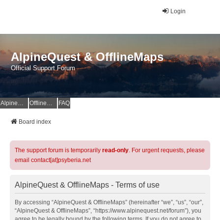
Login
AlpineQuest & OfflineMaps
Official Support Forum
AlpineQuest Website
OfflineMaps Website
FAQ
Board index
The support forum is temporarily
read-only
. For urgent requests, please
email contact[at]psyberia.net
AlpineQuest & OfflineMaps - Terms of use
By accessing “AlpineQuest & OfflineMaps” (hereinafter “we”, “us”, “our”,
“AlpineQuest & OfflineMaps”, “https://www.alpinequest.net/forum”), you
agree to be legally bound by the following terms. If you do not agree to