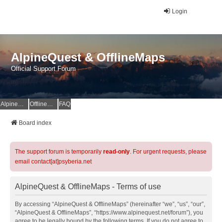
Login
AlpineQuest & OfflineMaps
Official Support Forum
AlpineQuest Website
OfflineMaps Website
FAQ
Board index
The support forum is temporarily
read-only
. For urgent requests, please
email contact[at]psyberia.net
AlpineQuest & OfflineMaps - Terms of use
By accessing “AlpineQuest & OfflineMaps” (hereinafter “we”, “us”, “our”,
“AlpineQuest & OfflineMaps”, “https://www.alpinequest.net/forum”), you
agree to be legally bound by the following terms. If you do not agree to