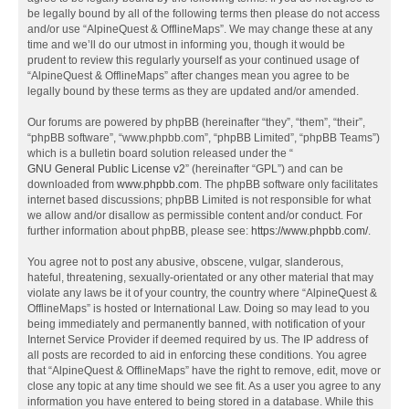
be legally bound by all of the following terms then please do not access
and/or use “AlpineQuest & OfflineMaps”. We may change these at any
time and we’ll do our utmost in informing you, though it would be
prudent to review this regularly yourself as your continued usage of
“AlpineQuest & OfflineMaps” after changes mean you agree to be
legally bound by these terms as they are updated and/or amended.
Our forums are powered by phpBB (hereinafter “they”, “them”, “their”,
“phpBB software”, “www.phpbb.com”, “phpBB Limited”, “phpBB Teams”)
which is a bulletin board solution released under the “
GNU General Public License v2
” (hereinafter “GPL”) and can be
downloaded from
www.phpbb.com
. The phpBB software only facilitates
internet based discussions; phpBB Limited is not responsible for what
we allow and/or disallow as permissible content and/or conduct. For
further information about phpBB, please see:
https://www.phpbb.com/
.
You agree not to post any abusive, obscene, vulgar, slanderous,
hateful, threatening, sexually-orientated or any other material that may
violate any laws be it of your country, the country where “AlpineQuest &
OfflineMaps” is hosted or International Law. Doing so may lead to you
being immediately and permanently banned, with notification of your
Internet Service Provider if deemed required by us. The IP address of
all posts are recorded to aid in enforcing these conditions. You agree
that “AlpineQuest & OfflineMaps” have the right to remove, edit, move or
close any topic at any time should we see fit. As a user you agree to any
information you have entered to being stored in a database. While this