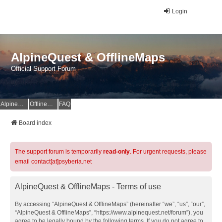
Login
AlpineQuest & OfflineMaps
Official Support Forum
AlpineQuest Website
OfflineMaps Website
FAQ
Board index
The support forum is temporarily
read-only
. For urgent requests, please
email contact[at]psyberia.net
AlpineQuest & OfflineMaps - Terms of use
By accessing “AlpineQuest & OfflineMaps” (hereinafter “we”, “us”, “our”,
“AlpineQuest & OfflineMaps”, “https://www.alpinequest.net/forum”), you
agree to be legally bound by the following terms. If you do not agree to