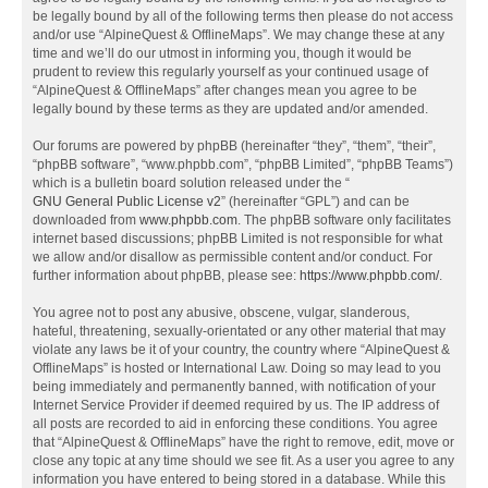
be legally bound by all of the following terms then please do not access
and/or use “AlpineQuest & OfflineMaps”. We may change these at any
time and we’ll do our utmost in informing you, though it would be
prudent to review this regularly yourself as your continued usage of
“AlpineQuest & OfflineMaps” after changes mean you agree to be
legally bound by these terms as they are updated and/or amended.
Our forums are powered by phpBB (hereinafter “they”, “them”, “their”,
“phpBB software”, “www.phpbb.com”, “phpBB Limited”, “phpBB Teams”)
which is a bulletin board solution released under the “
GNU General Public License v2
” (hereinafter “GPL”) and can be
downloaded from
www.phpbb.com
. The phpBB software only facilitates
internet based discussions; phpBB Limited is not responsible for what
we allow and/or disallow as permissible content and/or conduct. For
further information about phpBB, please see:
https://www.phpbb.com/
.
You agree not to post any abusive, obscene, vulgar, slanderous,
hateful, threatening, sexually-orientated or any other material that may
violate any laws be it of your country, the country where “AlpineQuest &
OfflineMaps” is hosted or International Law. Doing so may lead to you
being immediately and permanently banned, with notification of your
Internet Service Provider if deemed required by us. The IP address of
all posts are recorded to aid in enforcing these conditions. You agree
that “AlpineQuest & OfflineMaps” have the right to remove, edit, move or
close any topic at any time should we see fit. As a user you agree to any
information you have entered to being stored in a database. While this