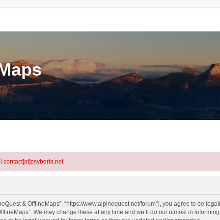
eMaps
l contact[at]psyberia.net
neQuest & OfflineMaps”, “https://www.alpinequest.net/forum”), you agree to be legall
fflineMaps”. We may change these at any time and we’ll do our utmost in informing y