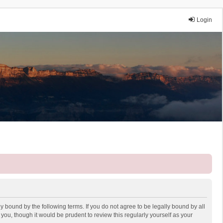
Login
y bound by the following terms. If you do not agree to be legally bound by all
ou, though it would be prudent to review this regularly yourself as your