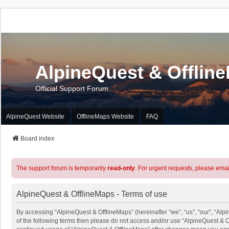
AlpineQuest & Offlin
Official Support Forum
AlpineQuest Website
OfflineMaps Website
FAQ
Board index
The support forum is temporarily
read-only
. For urgent requests, please emai
AlpineQuest & OfflineMaps - Terms of use
By accessing “AlpineQuest & OfflineMaps” (hereinafter “we”, “us”, “our”, “Alpi
of the following terms then please do not access and/or use “AlpineQuest & O