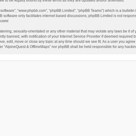
ee to be legally bound by these terms as they are updated and/or amended.
B software”, “www.phpbb.com”, “phpBB Limited”, “phpBB Teams”) which is a bulletin 
B software only facilitates internet based discussions; phpBB Limited is not respon
.com/
.
tening, sexually-orientated or any other material that may violate any laws be it of
 banned, with notification of your Internet Service Provider if deemed required by 
ve, edit, move or close any topic at any time should we see fit. As a user you agree
either “AlpineQuest & OfflineMaps” nor phpBB shall be held responsible for any hack