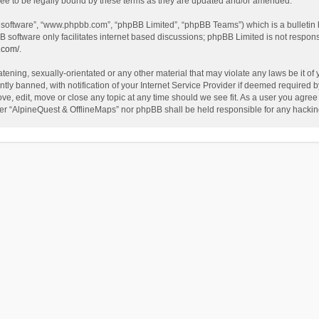
ee to be legally bound by these terms as they are updated and/or amended.
B software”, “www.phpbb.com”, “phpBB Limited”, “phpBB Teams”) which is a bulletin 
B software only facilitates internet based discussions; phpBB Limited is not respon
.com/
.
tening, sexually-orientated or any other material that may violate any laws be it of
 banned, with notification of your Internet Service Provider if deemed required by 
ve, edit, move or close any topic at any time should we see fit. As a user you agree
either “AlpineQuest & OfflineMaps” nor phpBB shall be held responsible for any hack