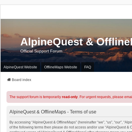
AlpineQuest & Offlin
Official Support Forum
AlpineQuest Website
OfflineMaps Website
FAQ
Board index
The support forum is temporarily
read-only
. For urgent requests, please emai
AlpineQuest & OfflineMaps - Terms of use
By accessing “AlpineQuest & OfflineMaps” (hereinafter “we”, “us”, “our”, “Alpi
of the following terms then please do not access and/or use “AlpineQuest & O