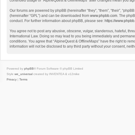
continued usage of “AlpineQuest & OfflineMaps” after changes mean you agr
Our forums are powered by phpBB (hereinafter “they”, “them”, “their”, “phpB
(hereinafter “GPL”) and can be downloaded from
www.phpbb.com
. The phpB
conduct. For further information about phpBB, please see:
https://www.phpbb
You agree not to post any abusive, obscene, vulgar, slanderous, hateful, threa
International Law. Doing so may lead to you being immediately and permanently
conditions. You agree that “AlpineQuest & OfflineMaps” have the right to remo
information will not be disclosed to any third party without your consent, n
Powered by
phpBB
® Forum Software © phpBB Limited
Style
we_universal
created by INVENTEA & v12mike
Privacy
|
Terms