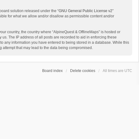
board solution released under the “
GNU General Public License v2
”
sible for what we allow and/or disallow as permissible content and/or
 your country, the country where “AlpineQuest & OfflineMaps” is hosted or
us. The IP address of all posts are recorded to aid in enforcing these
 to any information you have entered to being stored in a database. While this
ing attempt that may lead to the data being compromised.
Board index
Delete cookies
All times are
UTC