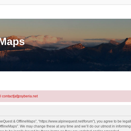
eMaps
l contact[at]psyberia.net
neQuest & OfflineMaps”, “https://www.alpinequest.net/forum”), you agree to be legall
fflineMaps”. We may change these at any time and we’ll do our utmost in informing y