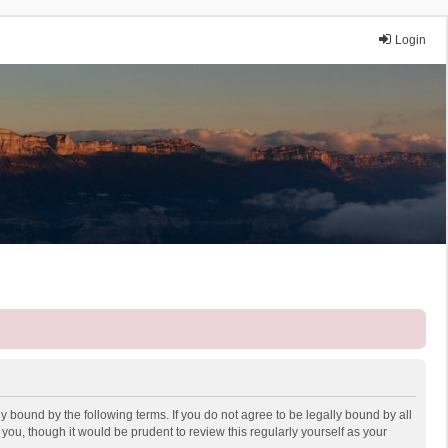
Login
y bound by the following terms. If you do not agree to be legally bound by all
ou, though it would be prudent to review this regularly yourself as your