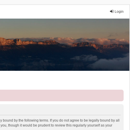
Login
y bound by the following terms. If you do not agree to be legally bound by all
ou, though it would be prudent to review this regularly yourself as your