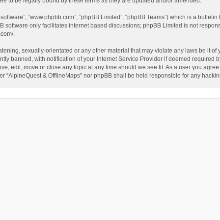
ee to be legally bound by these terms as they are updated and/or amended.
B software”, “www.phpbb.com”, “phpBB Limited”, “phpBB Teams”) which is a bulletin 
B software only facilitates internet based discussions; phpBB Limited is not respon
.com/
.
tening, sexually-orientated or any other material that may violate any laws be it of
 banned, with notification of your Internet Service Provider if deemed required by 
ve, edit, move or close any topic at any time should we see fit. As a user you agree
either “AlpineQuest & OfflineMaps” nor phpBB shall be held responsible for any hack