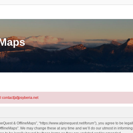
eMaps
l contact[at]psyberia.net
neQuest & OfflineMaps”, “https://www.alpinequest.net/forum”), you agree to be legall
fflineMaps”. We may change these at any time and we’ll do our utmost in informing y