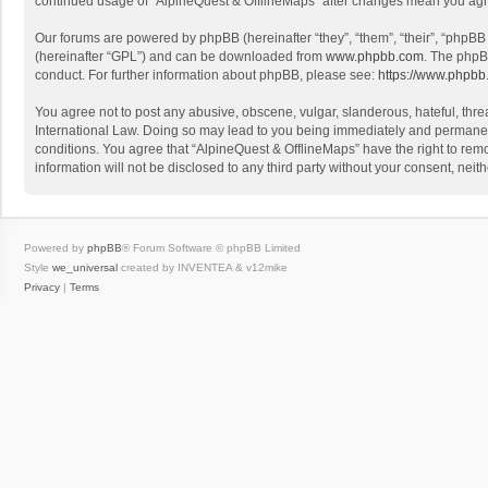
continued usage of “AlpineQuest & OfflineMaps” after changes mean you agr
Our forums are powered by phpBB (hereinafter “they”, “them”, “their”, “phpB
(hereinafter “GPL”) and can be downloaded from
www.phpbb.com
. The phpB
conduct. For further information about phpBB, please see:
https://www.phpbb
You agree not to post any abusive, obscene, vulgar, slanderous, hateful, threa
International Law. Doing so may lead to you being immediately and permanently
conditions. You agree that “AlpineQuest & OfflineMaps” have the right to remo
information will not be disclosed to any third party without your consent, n
Powered by
phpBB
® Forum Software © phpBB Limited
Style
we_universal
created by INVENTEA & v12mike
Privacy
|
Terms