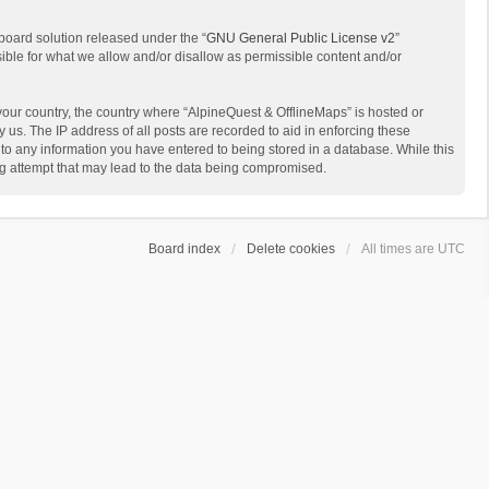
board solution released under the “
GNU General Public License v2
”
sible for what we allow and/or disallow as permissible content and/or
 your country, the country where “AlpineQuest & OfflineMaps” is hosted or
us. The IP address of all posts are recorded to aid in enforcing these
 to any information you have entered to being stored in a database. While this
ing attempt that may lead to the data being compromised.
Board index
Delete cookies
All times are
UTC