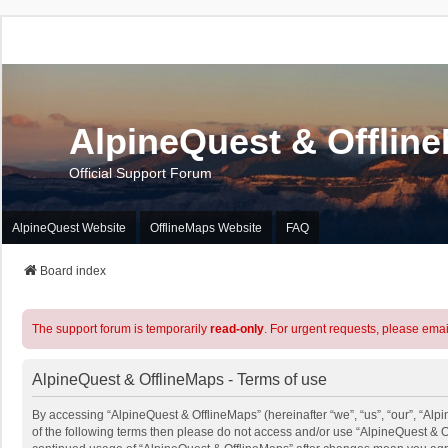
AlpineQuest & Offlin
Official Support Forum
AlpineQuest Website
OfflineMaps Website
FAQ
Board index
The support forum is temporarily
read-only
. For urgent requests, please emai
AlpineQuest & OfflineMaps - Terms of use
By accessing “AlpineQuest & OfflineMaps” (hereinafter “we”, “us”, “our”, “Alpi
of the following terms then please do not access and/or use “AlpineQuest & O