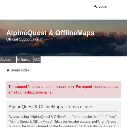
Login
AlpineQuest & OfflineMaps
Official Support Forum
AlpineQuest Website
OfflineMaps Website
FAQ
Board index
The support forum is temporarily
read-only
. For urgent requests, please
email contact[at]psyberia.net
AlpineQuest & OfflineMaps - Terms of use
By accessing “AlpineQuest & OfflineMaps” (hereinafter “we”, “us”, “our”,
“AlpineQuest & OfflineMaps”, “https://www.alpinequest.net/forum”), you
agree to be legally bound by the following terms. If you do not agree to