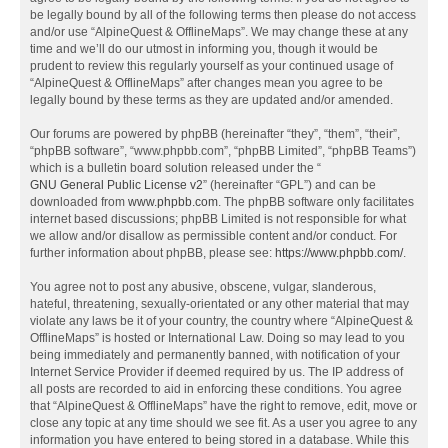
be legally bound by all of the following terms then please do not access
and/or use “AlpineQuest & OfflineMaps”. We may change these at any
time and we’ll do our utmost in informing you, though it would be
prudent to review this regularly yourself as your continued usage of
“AlpineQuest & OfflineMaps” after changes mean you agree to be
legally bound by these terms as they are updated and/or amended.
Our forums are powered by phpBB (hereinafter “they”, “them”, “their”,
“phpBB software”, “www.phpbb.com”, “phpBB Limited”, “phpBB Teams”)
which is a bulletin board solution released under the “
GNU General Public License v2
” (hereinafter “GPL”) and can be
downloaded from
www.phpbb.com
. The phpBB software only facilitates
internet based discussions; phpBB Limited is not responsible for what
we allow and/or disallow as permissible content and/or conduct. For
further information about phpBB, please see:
https://www.phpbb.com/
.
You agree not to post any abusive, obscene, vulgar, slanderous,
hateful, threatening, sexually-orientated or any other material that may
violate any laws be it of your country, the country where “AlpineQuest &
OfflineMaps” is hosted or International Law. Doing so may lead to you
being immediately and permanently banned, with notification of your
Internet Service Provider if deemed required by us. The IP address of
all posts are recorded to aid in enforcing these conditions. You agree
that “AlpineQuest & OfflineMaps” have the right to remove, edit, move or
close any topic at any time should we see fit. As a user you agree to any
information you have entered to being stored in a database. While this