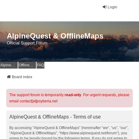
Login
AlpineQuest & OfflineMaps
Official Support Forum
AlpineQuest Website
OfflineMaps Website
FAQ
Board index
The support forum is temporarily
read-only
. For urgent requests, please
email contact[at]psyberia.net
AlpineQuest & OfflineMaps - Terms of use
By accessing “AlpineQuest & OfflineMaps” (hereinafter “we”, “us”, “our”,
“AlpineQuest & OfflineMaps”, “https://www.alpinequest.net/forum”), you
agree to be legally bound by the following terms. If you do not agree to