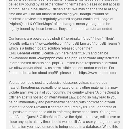
be legally bound by all of the following terms then please do not access
and/or use “AlpineQuest & OfflineMaps”. We may change these at any
time and we’ll do our utmost in informing you, though it would be
prudent to review this regularly yourself as your continued usage of
“AlpineQuest & OfflineMaps” after changes mean you agree to be
legally bound by these terms as they are updated and/or amended.
Our forums are powered by phpBB (hereinafter “they”, “them”, “their”,
“phpBB software”, “www.phpbb.com”, “phpBB Limited”, “phpBB Teams”)
which is a bulletin board solution released under the “
GNU General Public License v2
” (hereinafter “GPL”) and can be
downloaded from
www.phpbb.com
. The phpBB software only facilitates
internet based discussions; phpBB Limited is not responsible for what
we allow and/or disallow as permissible content and/or conduct. For
further information about phpBB, please see:
https://www.phpbb.com/
.
You agree not to post any abusive, obscene, vulgar, slanderous,
hateful, threatening, sexually-orientated or any other material that may
violate any laws be it of your country, the country where “AlpineQuest &
OfflineMaps” is hosted or International Law. Doing so may lead to you
being immediately and permanently banned, with notification of your
Internet Service Provider if deemed required by us. The IP address of
all posts are recorded to aid in enforcing these conditions. You agree
that “AlpineQuest & OfflineMaps” have the right to remove, edit, move or
close any topic at any time should we see fit. As a user you agree to any
information you have entered to being stored in a database. While this