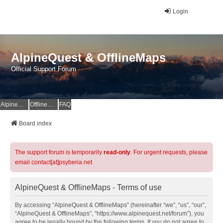
Login
AlpineQuest & OfflineMaps
Official Support Forum
AlpineQuest Website
OfflineMaps Website
FAQ
Board index
The support forum is temporarily
read-only
. For urgent requests, please
email contact[at]psyberia.net
AlpineQuest & OfflineMaps - Terms of use
By accessing “AlpineQuest & OfflineMaps” (hereinafter “we”, “us”, “our”,
“AlpineQuest & OfflineMaps”, “https://www.alpinequest.net/forum”), you
agree to be legally bound by the following terms. If you do not agree to