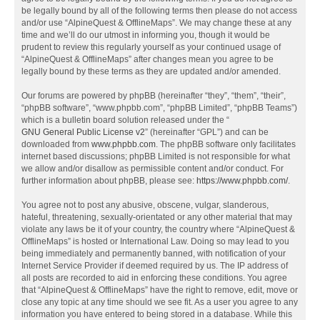
be legally bound by all of the following terms then please do not access
and/or use “AlpineQuest & OfflineMaps”. We may change these at any
time and we’ll do our utmost in informing you, though it would be
prudent to review this regularly yourself as your continued usage of
“AlpineQuest & OfflineMaps” after changes mean you agree to be
legally bound by these terms as they are updated and/or amended.
Our forums are powered by phpBB (hereinafter “they”, “them”, “their”,
“phpBB software”, “www.phpbb.com”, “phpBB Limited”, “phpBB Teams”)
which is a bulletin board solution released under the “
GNU General Public License v2
” (hereinafter “GPL”) and can be
downloaded from
www.phpbb.com
. The phpBB software only facilitates
internet based discussions; phpBB Limited is not responsible for what
we allow and/or disallow as permissible content and/or conduct. For
further information about phpBB, please see:
https://www.phpbb.com/
.
You agree not to post any abusive, obscene, vulgar, slanderous,
hateful, threatening, sexually-orientated or any other material that may
violate any laws be it of your country, the country where “AlpineQuest &
OfflineMaps” is hosted or International Law. Doing so may lead to you
being immediately and permanently banned, with notification of your
Internet Service Provider if deemed required by us. The IP address of
all posts are recorded to aid in enforcing these conditions. You agree
that “AlpineQuest & OfflineMaps” have the right to remove, edit, move or
close any topic at any time should we see fit. As a user you agree to any
information you have entered to being stored in a database. While this