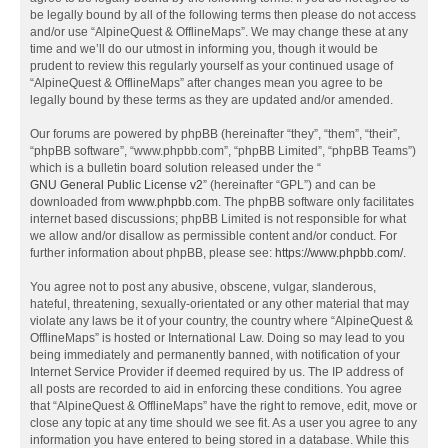
be legally bound by all of the following terms then please do not access
and/or use “AlpineQuest & OfflineMaps”. We may change these at any
time and we’ll do our utmost in informing you, though it would be
prudent to review this regularly yourself as your continued usage of
“AlpineQuest & OfflineMaps” after changes mean you agree to be
legally bound by these terms as they are updated and/or amended.
Our forums are powered by phpBB (hereinafter “they”, “them”, “their”,
“phpBB software”, “www.phpbb.com”, “phpBB Limited”, “phpBB Teams”)
which is a bulletin board solution released under the “
GNU General Public License v2
” (hereinafter “GPL”) and can be
downloaded from
www.phpbb.com
. The phpBB software only facilitates
internet based discussions; phpBB Limited is not responsible for what
we allow and/or disallow as permissible content and/or conduct. For
further information about phpBB, please see:
https://www.phpbb.com/
.
You agree not to post any abusive, obscene, vulgar, slanderous,
hateful, threatening, sexually-orientated or any other material that may
violate any laws be it of your country, the country where “AlpineQuest &
OfflineMaps” is hosted or International Law. Doing so may lead to you
being immediately and permanently banned, with notification of your
Internet Service Provider if deemed required by us. The IP address of
all posts are recorded to aid in enforcing these conditions. You agree
that “AlpineQuest & OfflineMaps” have the right to remove, edit, move or
close any topic at any time should we see fit. As a user you agree to any
information you have entered to being stored in a database. While this