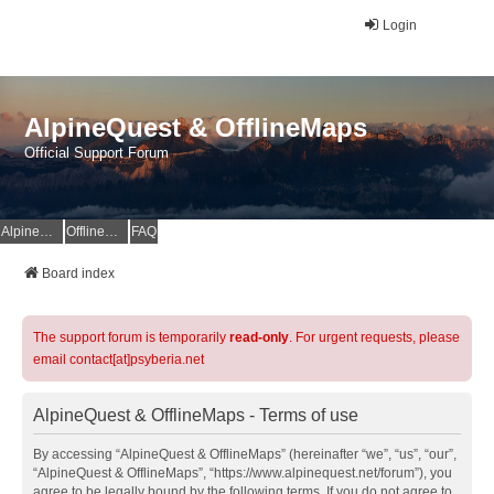
Login
AlpineQuest & OfflineMaps
Official Support Forum
AlpineQuest Website
OfflineMaps Website
FAQ
Board index
The support forum is temporarily
read-only
. For urgent requests, please
email contact[at]psyberia.net
AlpineQuest & OfflineMaps - Terms of use
By accessing “AlpineQuest & OfflineMaps” (hereinafter “we”, “us”, “our”,
“AlpineQuest & OfflineMaps”, “https://www.alpinequest.net/forum”), you
agree to be legally bound by the following terms. If you do not agree to