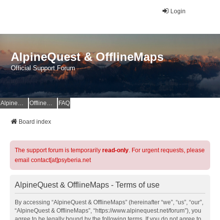
Login
AlpineQuest & OfflineMaps
Official Support Forum
AlpineQuest Website
OfflineMaps Website
FAQ
Board index
The support forum is temporarily
read-only
. For urgent requests, please
email contact[at]psyberia.net
AlpineQuest & OfflineMaps - Terms of use
By accessing “AlpineQuest & OfflineMaps” (hereinafter “we”, “us”, “our”,
“AlpineQuest & OfflineMaps”, “https://www.alpinequest.net/forum”), you
agree to be legally bound by the following terms. If you do not agree to