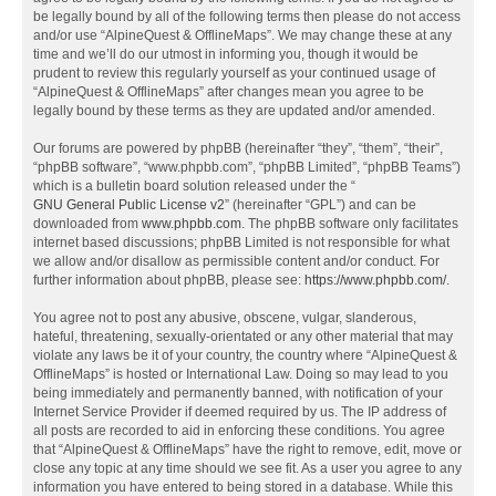
be legally bound by all of the following terms then please do not access
and/or use “AlpineQuest & OfflineMaps”. We may change these at any
time and we’ll do our utmost in informing you, though it would be
prudent to review this regularly yourself as your continued usage of
“AlpineQuest & OfflineMaps” after changes mean you agree to be
legally bound by these terms as they are updated and/or amended.
Our forums are powered by phpBB (hereinafter “they”, “them”, “their”,
“phpBB software”, “www.phpbb.com”, “phpBB Limited”, “phpBB Teams”)
which is a bulletin board solution released under the “
GNU General Public License v2
” (hereinafter “GPL”) and can be
downloaded from
www.phpbb.com
. The phpBB software only facilitates
internet based discussions; phpBB Limited is not responsible for what
we allow and/or disallow as permissible content and/or conduct. For
further information about phpBB, please see:
https://www.phpbb.com/
.
You agree not to post any abusive, obscene, vulgar, slanderous,
hateful, threatening, sexually-orientated or any other material that may
violate any laws be it of your country, the country where “AlpineQuest &
OfflineMaps” is hosted or International Law. Doing so may lead to you
being immediately and permanently banned, with notification of your
Internet Service Provider if deemed required by us. The IP address of
all posts are recorded to aid in enforcing these conditions. You agree
that “AlpineQuest & OfflineMaps” have the right to remove, edit, move or
close any topic at any time should we see fit. As a user you agree to any
information you have entered to being stored in a database. While this