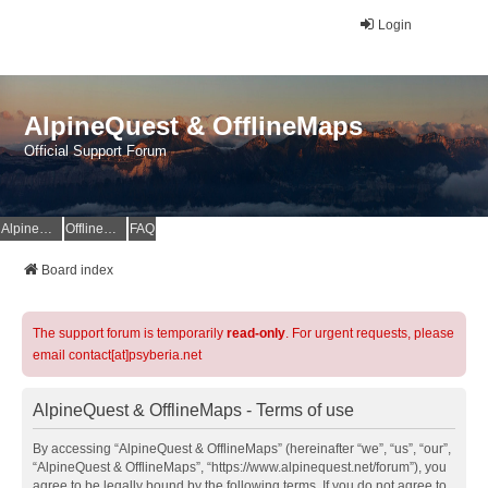
Login
AlpineQuest & OfflineMaps
Official Support Forum
AlpineQuest Website
OfflineMaps Website
FAQ
Board index
The support forum is temporarily
read-only
. For urgent requests, please
email contact[at]psyberia.net
AlpineQuest & OfflineMaps - Terms of use
By accessing “AlpineQuest & OfflineMaps” (hereinafter “we”, “us”, “our”,
“AlpineQuest & OfflineMaps”, “https://www.alpinequest.net/forum”), you
agree to be legally bound by the following terms. If you do not agree to