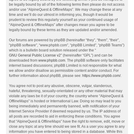
be legally bound by all of the following terms then please do not access
and/or use “AlpineQuest & OfflineMaps”. We may change these at any
time and we’ll do our utmost in informing you, though it would be
prudent to review this regularly yourself as your continued usage of
“AlpineQuest & OfflineMaps” after changes mean you agree to be
legally bound by these terms as they are updated and/or amended.
Our forums are powered by phpBB (hereinafter “they”, “them”, “their”,
“phpBB software”, “www.phpbb.com”, “phpBB Limited”, “phpBB Teams”)
which is a bulletin board solution released under the “
GNU General Public License v2
” (hereinafter “GPL”) and can be
downloaded from
www.phpbb.com
. The phpBB software only facilitates
internet based discussions; phpBB Limited is not responsible for what
we allow and/or disallow as permissible content and/or conduct. For
further information about phpBB, please see:
https://www.phpbb.com/
.
You agree not to post any abusive, obscene, vulgar, slanderous,
hateful, threatening, sexually-orientated or any other material that may
violate any laws be it of your country, the country where “AlpineQuest &
OfflineMaps” is hosted or International Law. Doing so may lead to you
being immediately and permanently banned, with notification of your
Internet Service Provider if deemed required by us. The IP address of
all posts are recorded to aid in enforcing these conditions. You agree
that “AlpineQuest & OfflineMaps” have the right to remove, edit, move or
close any topic at any time should we see fit. As a user you agree to any
information you have entered to being stored in a database. While this