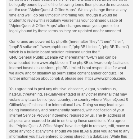
be legally bound by all of the following terms then please do not access
and/or use “AlpineQuest & OfflineMaps”. We may change these at any
time and we’ll do our utmost in informing you, though it would be
prudent to review this regularly yourself as your continued usage of
“AlpineQuest & OfflineMaps” after changes mean you agree to be
legally bound by these terms as they are updated and/or amended.
Our forums are powered by phpBB (hereinafter “they”, “them”, “their”,
“phpBB software”, “www.phpbb.com”, “phpBB Limited”, “phpBB Teams”)
which is a bulletin board solution released under the “
GNU General Public License v2
” (hereinafter “GPL”) and can be
downloaded from
www.phpbb.com
. The phpBB software only facilitates
internet based discussions; phpBB Limited is not responsible for what
we allow and/or disallow as permissible content and/or conduct. For
further information about phpBB, please see:
https://www.phpbb.com/
.
You agree not to post any abusive, obscene, vulgar, slanderous,
hateful, threatening, sexually-orientated or any other material that may
violate any laws be it of your country, the country where “AlpineQuest &
OfflineMaps” is hosted or International Law. Doing so may lead to you
being immediately and permanently banned, with notification of your
Internet Service Provider if deemed required by us. The IP address of
all posts are recorded to aid in enforcing these conditions. You agree
that “AlpineQuest & OfflineMaps” have the right to remove, edit, move or
close any topic at any time should we see fit. As a user you agree to any
information you have entered to being stored in a database. While this