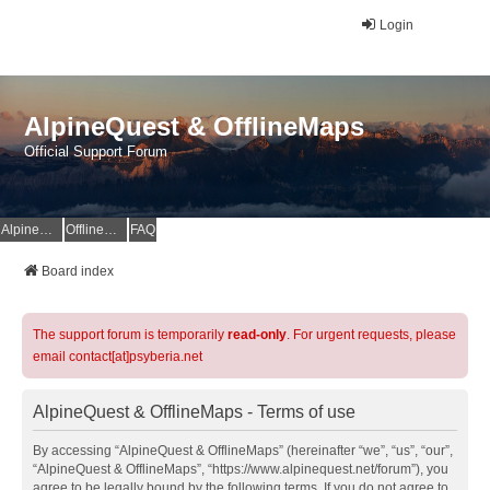
Login
AlpineQuest & OfflineMaps
Official Support Forum
AlpineQuest Website
OfflineMaps Website
FAQ
Board index
The support forum is temporarily
read-only
. For urgent requests, please
email contact[at]psyberia.net
AlpineQuest & OfflineMaps - Terms of use
By accessing “AlpineQuest & OfflineMaps” (hereinafter “we”, “us”, “our”,
“AlpineQuest & OfflineMaps”, “https://www.alpinequest.net/forum”), you
agree to be legally bound by the following terms. If you do not agree to