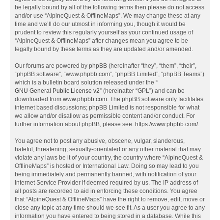
be legally bound by all of the following terms then please do not access
and/or use “AlpineQuest & OfflineMaps”. We may change these at any
time and we’ll do our utmost in informing you, though it would be
prudent to review this regularly yourself as your continued usage of
“AlpineQuest & OfflineMaps” after changes mean you agree to be
legally bound by these terms as they are updated and/or amended.
Our forums are powered by phpBB (hereinafter “they”, “them”, “their”,
“phpBB software”, “www.phpbb.com”, “phpBB Limited”, “phpBB Teams”)
which is a bulletin board solution released under the “
GNU General Public License v2
” (hereinafter “GPL”) and can be
downloaded from
www.phpbb.com
. The phpBB software only facilitates
internet based discussions; phpBB Limited is not responsible for what
we allow and/or disallow as permissible content and/or conduct. For
further information about phpBB, please see:
https://www.phpbb.com/
.
You agree not to post any abusive, obscene, vulgar, slanderous,
hateful, threatening, sexually-orientated or any other material that may
violate any laws be it of your country, the country where “AlpineQuest &
OfflineMaps” is hosted or International Law. Doing so may lead to you
being immediately and permanently banned, with notification of your
Internet Service Provider if deemed required by us. The IP address of
all posts are recorded to aid in enforcing these conditions. You agree
that “AlpineQuest & OfflineMaps” have the right to remove, edit, move or
close any topic at any time should we see fit. As a user you agree to any
information you have entered to being stored in a database. While this