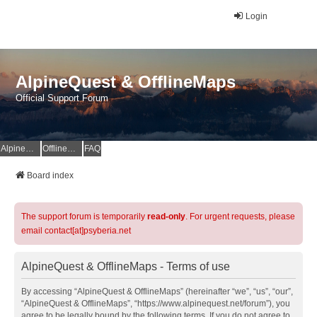
Login
AlpineQuest & OfflineMaps
Official Support Forum
AlpineQuest Website
OfflineMaps Website
FAQ
Board index
The support forum is temporarily
read-only
. For urgent requests, please
email contact[at]psyberia.net
AlpineQuest & OfflineMaps - Terms of use
By accessing “AlpineQuest & OfflineMaps” (hereinafter “we”, “us”, “our”,
“AlpineQuest & OfflineMaps”, “https://www.alpinequest.net/forum”), you
agree to be legally bound by the following terms. If you do not agree to