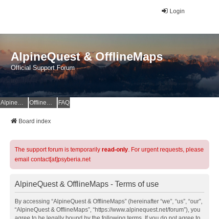
Login
AlpineQuest & OfflineMaps
Official Support Forum
AlpineQuest Website
OfflineMaps Website
FAQ
Board index
The support forum is temporarily
read-only
. For urgent requests, please
email contact[at]psyberia.net
AlpineQuest & OfflineMaps - Terms of use
By accessing “AlpineQuest & OfflineMaps” (hereinafter “we”, “us”, “our”,
“AlpineQuest & OfflineMaps”, “https://www.alpinequest.net/forum”), you
agree to be legally bound by the following terms. If you do not agree to