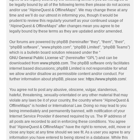
be legally bound by all of the following terms then please do not access
and/or use “AlpineQuest & OfflineMaps”. We may change these at any
time and we’ll do our utmost in informing you, though it would be
prudent to review this regularly yourself as your continued usage of
“AlpineQuest & OfflineMaps” after changes mean you agree to be
legally bound by these terms as they are updated and/or amended.
Our forums are powered by phpBB (hereinafter “they”, “them”, “their”,
“phpBB software”, “www.phpbb.com”, “phpBB Limited”, “phpBB Teams”)
which is a bulletin board solution released under the “
GNU General Public License v2
” (hereinafter “GPL”) and can be
downloaded from
www.phpbb.com
. The phpBB software only facilitates
internet based discussions; phpBB Limited is not responsible for what
we allow and/or disallow as permissible content and/or conduct. For
further information about phpBB, please see:
https://www.phpbb.com/
.
You agree not to post any abusive, obscene, vulgar, slanderous,
hateful, threatening, sexually-orientated or any other material that may
violate any laws be it of your country, the country where “AlpineQuest &
OfflineMaps” is hosted or International Law. Doing so may lead to you
being immediately and permanently banned, with notification of your
Internet Service Provider if deemed required by us. The IP address of
all posts are recorded to aid in enforcing these conditions. You agree
that “AlpineQuest & OfflineMaps” have the right to remove, edit, move or
close any topic at any time should we see fit. As a user you agree to any
information you have entered to being stored in a database. While this