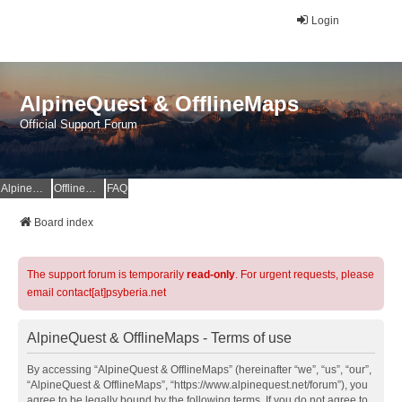
Login
AlpineQuest & OfflineMaps
Official Support Forum
AlpineQuest Website
OfflineMaps Website
FAQ
Board index
The support forum is temporarily
read-only
. For urgent requests, please
email contact[at]psyberia.net
AlpineQuest & OfflineMaps - Terms of use
By accessing “AlpineQuest & OfflineMaps” (hereinafter “we”, “us”, “our”,
“AlpineQuest & OfflineMaps”, “https://www.alpinequest.net/forum”), you
agree to be legally bound by the following terms. If you do not agree to