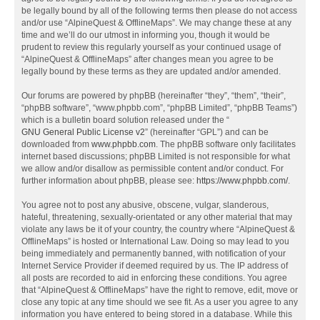
be legally bound by all of the following terms then please do not access
and/or use “AlpineQuest & OfflineMaps”. We may change these at any
time and we’ll do our utmost in informing you, though it would be
prudent to review this regularly yourself as your continued usage of
“AlpineQuest & OfflineMaps” after changes mean you agree to be
legally bound by these terms as they are updated and/or amended.
Our forums are powered by phpBB (hereinafter “they”, “them”, “their”,
“phpBB software”, “www.phpbb.com”, “phpBB Limited”, “phpBB Teams”)
which is a bulletin board solution released under the “
GNU General Public License v2
” (hereinafter “GPL”) and can be
downloaded from
www.phpbb.com
. The phpBB software only facilitates
internet based discussions; phpBB Limited is not responsible for what
we allow and/or disallow as permissible content and/or conduct. For
further information about phpBB, please see:
https://www.phpbb.com/
.
You agree not to post any abusive, obscene, vulgar, slanderous,
hateful, threatening, sexually-orientated or any other material that may
violate any laws be it of your country, the country where “AlpineQuest &
OfflineMaps” is hosted or International Law. Doing so may lead to you
being immediately and permanently banned, with notification of your
Internet Service Provider if deemed required by us. The IP address of
all posts are recorded to aid in enforcing these conditions. You agree
that “AlpineQuest & OfflineMaps” have the right to remove, edit, move or
close any topic at any time should we see fit. As a user you agree to any
information you have entered to being stored in a database. While this