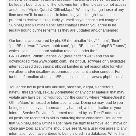
be legally bound by all of the following terms then please do not access
and/or use “AlpineQuest & OfflineMaps”. We may change these at any
time and we’ll do our utmost in informing you, though it would be
prudent to review this regularly yourself as your continued usage of
“AlpineQuest & OfflineMaps” after changes mean you agree to be
legally bound by these terms as they are updated and/or amended.
Our forums are powered by phpBB (hereinafter “they”, “them”, “their”,
“phpBB software”, “www.phpbb.com”, “phpBB Limited”, “phpBB Teams”)
which is a bulletin board solution released under the “
GNU General Public License v2
” (hereinafter “GPL”) and can be
downloaded from
www.phpbb.com
. The phpBB software only facilitates
internet based discussions; phpBB Limited is not responsible for what
we allow and/or disallow as permissible content and/or conduct. For
further information about phpBB, please see:
https://www.phpbb.com/
.
You agree not to post any abusive, obscene, vulgar, slanderous,
hateful, threatening, sexually-orientated or any other material that may
violate any laws be it of your country, the country where “AlpineQuest &
OfflineMaps” is hosted or International Law. Doing so may lead to you
being immediately and permanently banned, with notification of your
Internet Service Provider if deemed required by us. The IP address of
all posts are recorded to aid in enforcing these conditions. You agree
that “AlpineQuest & OfflineMaps” have the right to remove, edit, move or
close any topic at any time should we see fit. As a user you agree to any
information you have entered to being stored in a database. While this