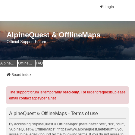
Login
AlpineQuest & OfflineMaps
Official Support Forum
AlpineQuest Website
OfflineMaps Website
FAQ
Board index
The support forum is temporarily
read-only
. For urgent requests, please
email contact[at]psyberia.net
AlpineQuest & OfflineMaps - Terms of use
By accessing “AlpineQuest & OfflineMaps” (hereinafter “we”, “us”, “our”,
“AlpineQuest & OfflineMaps”, “https://www.alpinequest.net/forum”), you
agree to be legally bound by the following terms. If you do not agree to