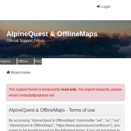
Login
AlpineQuest & OfflineMaps
Official Support Forum
AlpineQuest Website
OfflineMaps Website
FAQ
Board index
The support forum is temporarily
read-only
. For urgent requests, please
email contact[at]psyberia.net
AlpineQuest & OfflineMaps - Terms of use
By accessing “AlpineQuest & OfflineMaps” (hereinafter “we”, “us”, “our”,
“AlpineQuest & OfflineMaps”, “https://www.alpinequest.net/forum”), you
agree to be legally bound by the following terms. If you do not agree to