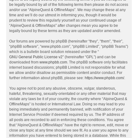
be legally bound by all of the following terms then please do not access
and/or use “AlpineQuest & OfflineMaps”. We may change these at any
time and we’ll do our utmost in informing you, though it would be
prudent to review this regularly yourself as your continued usage of
“AlpineQuest & OfflineMaps” after changes mean you agree to be
legally bound by these terms as they are updated and/or amended.
Our forums are powered by phpBB (hereinafter “they”, “them”, “their”,
“phpBB software”, “www.phpbb.com”, “phpBB Limited”, “phpBB Teams”)
which is a bulletin board solution released under the “
GNU General Public License v2
” (hereinafter “GPL”) and can be
downloaded from
www.phpbb.com
. The phpBB software only facilitates
internet based discussions; phpBB Limited is not responsible for what
we allow and/or disallow as permissible content and/or conduct. For
further information about phpBB, please see:
https://www.phpbb.com/
.
You agree not to post any abusive, obscene, vulgar, slanderous,
hateful, threatening, sexually-orientated or any other material that may
violate any laws be it of your country, the country where “AlpineQuest &
OfflineMaps” is hosted or International Law. Doing so may lead to you
being immediately and permanently banned, with notification of your
Internet Service Provider if deemed required by us. The IP address of
all posts are recorded to aid in enforcing these conditions. You agree
that “AlpineQuest & OfflineMaps” have the right to remove, edit, move or
close any topic at any time should we see fit. As a user you agree to any
information you have entered to being stored in a database. While this