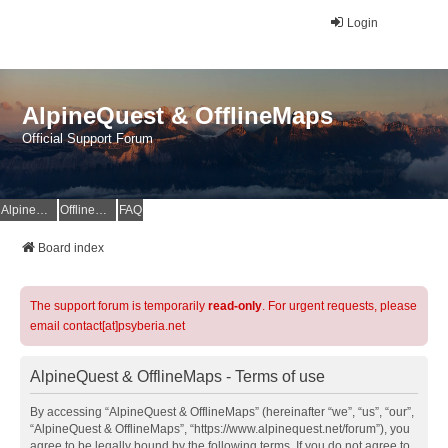
Login
AlpineQuest & OfflineMaps
Official Support Forum
AlpineQuest Website
OfflineMaps Website
FAQ
Board index
The support forum is temporarily
read-only
. For urgent requests, please
email contact[at]psyberia.net
AlpineQuest & OfflineMaps - Terms of use
By accessing “AlpineQuest & OfflineMaps” (hereinafter “we”, “us”, “our”,
“AlpineQuest & OfflineMaps”, “https://www.alpinequest.net/forum”), you
agree to be legally bound by the following terms. If you do not agree to