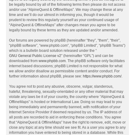
be legally bound by all of the following terms then please do not access
and/or use “AlpineQuest & OfflineMaps”. We may change these at any
time and we’ll do our utmost in informing you, though it would be
prudent to review this regularly yourself as your continued usage of
“AlpineQuest & OfflineMaps” after changes mean you agree to be
legally bound by these terms as they are updated and/or amended.
Our forums are powered by phpBB (hereinafter “they”, “them”, “their”,
“phpBB software”, “www.phpbb.com”, “phpBB Limited”, “phpBB Teams”)
which is a bulletin board solution released under the “
GNU General Public License v2
” (hereinafter “GPL”) and can be
downloaded from
www.phpbb.com
. The phpBB software only facilitates
internet based discussions; phpBB Limited is not responsible for what
we allow and/or disallow as permissible content and/or conduct. For
further information about phpBB, please see:
https://www.phpbb.com/
.
You agree not to post any abusive, obscene, vulgar, slanderous,
hateful, threatening, sexually-orientated or any other material that may
violate any laws be it of your country, the country where “AlpineQuest &
OfflineMaps” is hosted or International Law. Doing so may lead to you
being immediately and permanently banned, with notification of your
Internet Service Provider if deemed required by us. The IP address of
all posts are recorded to aid in enforcing these conditions. You agree
that “AlpineQuest & OfflineMaps” have the right to remove, edit, move or
close any topic at any time should we see fit. As a user you agree to any
information you have entered to being stored in a database. While this