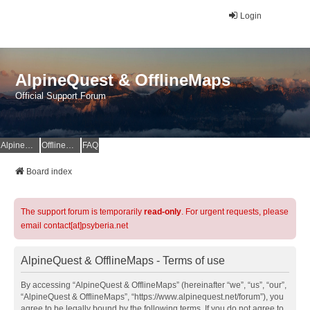
Login
AlpineQuest & OfflineMaps
Official Support Forum
AlpineQuest Website
OfflineMaps Website
FAQ
Board index
The support forum is temporarily
read-only
. For urgent requests, please
email contact[at]psyberia.net
AlpineQuest & OfflineMaps - Terms of use
By accessing “AlpineQuest & OfflineMaps” (hereinafter “we”, “us”, “our”,
“AlpineQuest & OfflineMaps”, “https://www.alpinequest.net/forum”), you
agree to be legally bound by the following terms. If you do not agree to