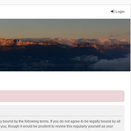
Login
y bound by the following terms. If you do not agree to be legally bound by all
ou, though it would be prudent to review this regularly yourself as your