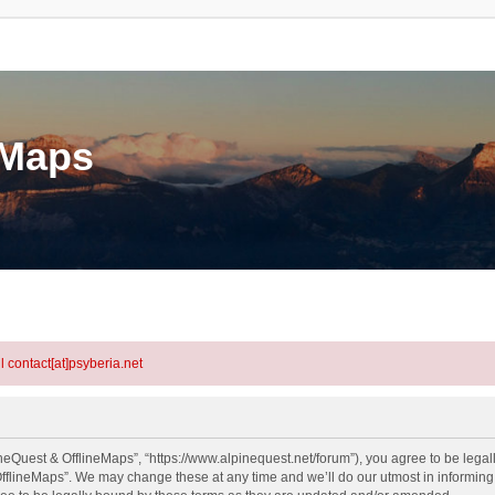
eMaps
l contact[at]psyberia.net
neQuest & OfflineMaps”, “https://www.alpinequest.net/forum”), you agree to be legall
fflineMaps”. We may change these at any time and we’ll do our utmost in informing y