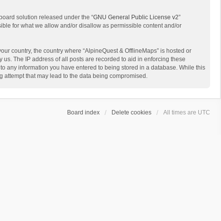
board solution released under the “
GNU General Public License v2
”
sible for what we allow and/or disallow as permissible content and/or
 your country, the country where “AlpineQuest & OfflineMaps” is hosted or
us. The IP address of all posts are recorded to aid in enforcing these
 to any information you have entered to being stored in a database. While this
ing attempt that may lead to the data being compromised.
Board index
Delete cookies
All times are
UTC