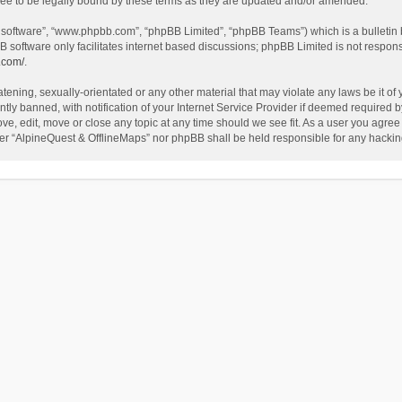
ee to be legally bound by these terms as they are updated and/or amended.
B software”, “www.phpbb.com”, “phpBB Limited”, “phpBB Teams”) which is a bulletin 
B software only facilitates internet based discussions; phpBB Limited is not respon
.com/
.
tening, sexually-orientated or any other material that may violate any laws be it of
 banned, with notification of your Internet Service Provider if deemed required by 
ve, edit, move or close any topic at any time should we see fit. As a user you agree
either “AlpineQuest & OfflineMaps” nor phpBB shall be held responsible for any hack