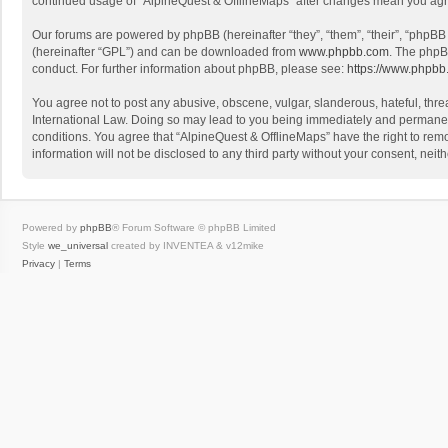
continued usage of “AlpineQuest & OfflineMaps” after changes mean you agr
Our forums are powered by phpBB (hereinafter “they”, “them”, “their”, “phpB
(hereinafter “GPL”) and can be downloaded from
www.phpbb.com
. The phpB
conduct. For further information about phpBB, please see:
https://www.phpbb
You agree not to post any abusive, obscene, vulgar, slanderous, hateful, threa
International Law. Doing so may lead to you being immediately and permanently
conditions. You agree that “AlpineQuest & OfflineMaps” have the right to remo
information will not be disclosed to any third party without your consent, n
Powered by
phpBB
® Forum Software © phpBB Limited
Style
we_universal
created by INVENTEA & v12mike
Privacy
|
Terms