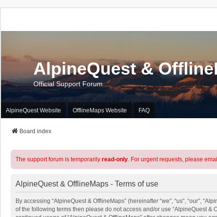
AlpineQuest & Offlin
Official Support Forum
AlpineQuest Website
OfflineMaps Website
FAQ
Board index
The support forum is temporarily
read-only
. For urgent requests, please emai
AlpineQuest & OfflineMaps - Terms of use
By accessing “AlpineQuest & OfflineMaps” (hereinafter “we”, “us”, “our”, “Alpi
of the following terms then please do not access and/or use “AlpineQuest & O