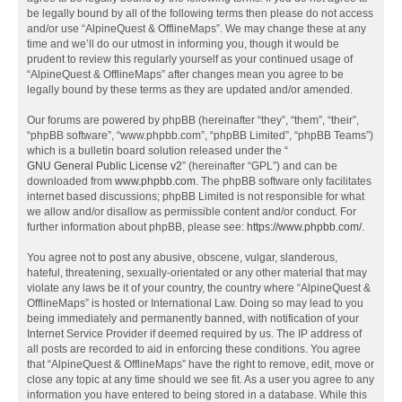
be legally bound by all of the following terms then please do not access
and/or use “AlpineQuest & OfflineMaps”. We may change these at any
time and we’ll do our utmost in informing you, though it would be
prudent to review this regularly yourself as your continued usage of
“AlpineQuest & OfflineMaps” after changes mean you agree to be
legally bound by these terms as they are updated and/or amended.
Our forums are powered by phpBB (hereinafter “they”, “them”, “their”,
“phpBB software”, “www.phpbb.com”, “phpBB Limited”, “phpBB Teams”)
which is a bulletin board solution released under the “
GNU General Public License v2
” (hereinafter “GPL”) and can be
downloaded from
www.phpbb.com
. The phpBB software only facilitates
internet based discussions; phpBB Limited is not responsible for what
we allow and/or disallow as permissible content and/or conduct. For
further information about phpBB, please see:
https://www.phpbb.com/
.
You agree not to post any abusive, obscene, vulgar, slanderous,
hateful, threatening, sexually-orientated or any other material that may
violate any laws be it of your country, the country where “AlpineQuest &
OfflineMaps” is hosted or International Law. Doing so may lead to you
being immediately and permanently banned, with notification of your
Internet Service Provider if deemed required by us. The IP address of
all posts are recorded to aid in enforcing these conditions. You agree
that “AlpineQuest & OfflineMaps” have the right to remove, edit, move or
close any topic at any time should we see fit. As a user you agree to any
information you have entered to being stored in a database. While this