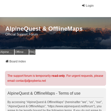
Login
AlpineQuest & OfflineMaps
Official Support Forum
AlpineQuest Website
OfflineMaps Website
FAQ
Board index
The support forum is temporarily
read-only
. For urgent requests, please
email contact[at]psyberia.net
AlpineQuest & OfflineMaps - Terms of use
By accessing “AlpineQuest & OfflineMaps” (hereinafter “we”, “us”, “our”,
“AlpineQuest & OfflineMaps”, “https://www.alpinequest.net/forum”), you
agree to be legally bound by the following terms. If you do not agree to