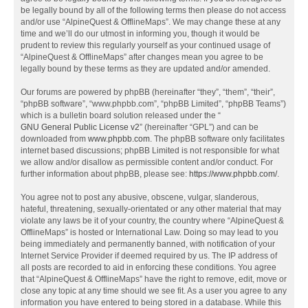
be legally bound by all of the following terms then please do not access
and/or use “AlpineQuest & OfflineMaps”. We may change these at any
time and we’ll do our utmost in informing you, though it would be
prudent to review this regularly yourself as your continued usage of
“AlpineQuest & OfflineMaps” after changes mean you agree to be
legally bound by these terms as they are updated and/or amended.
Our forums are powered by phpBB (hereinafter “they”, “them”, “their”,
“phpBB software”, “www.phpbb.com”, “phpBB Limited”, “phpBB Teams”)
which is a bulletin board solution released under the “
GNU General Public License v2
” (hereinafter “GPL”) and can be
downloaded from
www.phpbb.com
. The phpBB software only facilitates
internet based discussions; phpBB Limited is not responsible for what
we allow and/or disallow as permissible content and/or conduct. For
further information about phpBB, please see:
https://www.phpbb.com/
.
You agree not to post any abusive, obscene, vulgar, slanderous,
hateful, threatening, sexually-orientated or any other material that may
violate any laws be it of your country, the country where “AlpineQuest &
OfflineMaps” is hosted or International Law. Doing so may lead to you
being immediately and permanently banned, with notification of your
Internet Service Provider if deemed required by us. The IP address of
all posts are recorded to aid in enforcing these conditions. You agree
that “AlpineQuest & OfflineMaps” have the right to remove, edit, move or
close any topic at any time should we see fit. As a user you agree to any
information you have entered to being stored in a database. While this