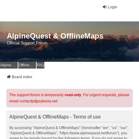
Login
AlpineQuest & OfflineMaps
Official Support Forum
AlpineQuest Website
OfflineMaps Website
FAQ
Board index
The support forum is temporarily
read-only
. For urgent requests, please
email contact[at]psyberia.net
AlpineQuest & OfflineMaps - Terms of use
By accessing “AlpineQuest & OfflineMaps” (hereinafter “we”, “us”, “our”,
“AlpineQuest & OfflineMaps”, “https://www.alpinequest.net/forum”), you
agree to be legally bound by the following terms. If you do not agree to