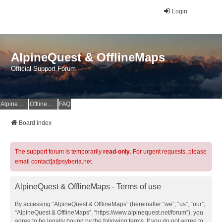
Login
AlpineQuest & OfflineMaps
Official Support Forum
AlpineQuest Website
OfflineMaps Website
FAQ
Board index
The support forum is temporarily
read-only
. For urgent requests, please
email contact[at]psyberia.net
AlpineQuest & OfflineMaps - Terms of use
By accessing “AlpineQuest & OfflineMaps” (hereinafter “we”, “us”, “our”,
“AlpineQuest & OfflineMaps”, “https://www.alpinequest.net/forum”), you
agree to be legally bound by the following terms. If you do not agree to