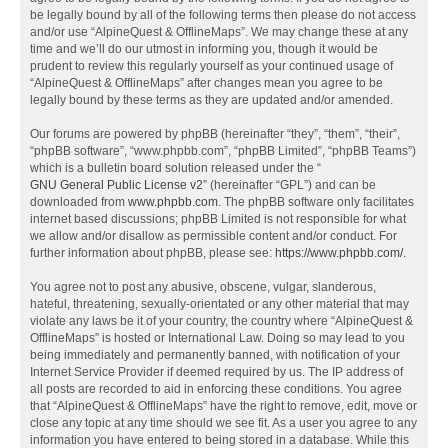
be legally bound by all of the following terms then please do not access
and/or use “AlpineQuest & OfflineMaps”. We may change these at any
time and we’ll do our utmost in informing you, though it would be
prudent to review this regularly yourself as your continued usage of
“AlpineQuest & OfflineMaps” after changes mean you agree to be
legally bound by these terms as they are updated and/or amended.
Our forums are powered by phpBB (hereinafter “they”, “them”, “their”,
“phpBB software”, “www.phpbb.com”, “phpBB Limited”, “phpBB Teams”)
which is a bulletin board solution released under the “
GNU General Public License v2
” (hereinafter “GPL”) and can be
downloaded from
www.phpbb.com
. The phpBB software only facilitates
internet based discussions; phpBB Limited is not responsible for what
we allow and/or disallow as permissible content and/or conduct. For
further information about phpBB, please see:
https://www.phpbb.com/
.
You agree not to post any abusive, obscene, vulgar, slanderous,
hateful, threatening, sexually-orientated or any other material that may
violate any laws be it of your country, the country where “AlpineQuest &
OfflineMaps” is hosted or International Law. Doing so may lead to you
being immediately and permanently banned, with notification of your
Internet Service Provider if deemed required by us. The IP address of
all posts are recorded to aid in enforcing these conditions. You agree
that “AlpineQuest & OfflineMaps” have the right to remove, edit, move or
close any topic at any time should we see fit. As a user you agree to any
information you have entered to being stored in a database. While this