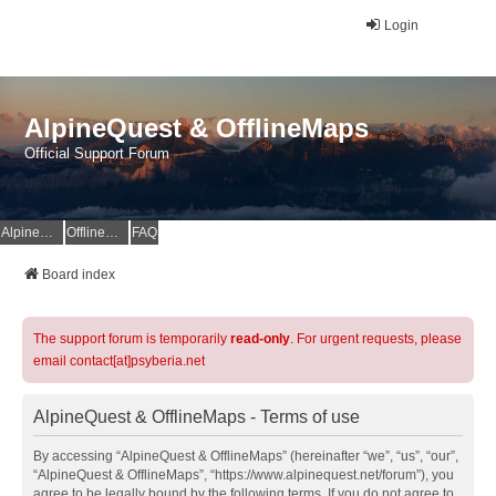
Login
AlpineQuest & OfflineMaps
Official Support Forum
AlpineQuest Website
OfflineMaps Website
FAQ
Board index
The support forum is temporarily
read-only
. For urgent requests, please
email contact[at]psyberia.net
AlpineQuest & OfflineMaps - Terms of use
By accessing “AlpineQuest & OfflineMaps” (hereinafter “we”, “us”, “our”,
“AlpineQuest & OfflineMaps”, “https://www.alpinequest.net/forum”), you
agree to be legally bound by the following terms. If you do not agree to