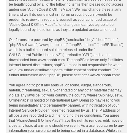
be legally bound by all of the following terms then please do not access
and/or use “AlpineQuest & OfflineMaps”. We may change these at any
time and we’ll do our utmost in informing you, though it would be
prudent to review this regularly yourself as your continued usage of
“AlpineQuest & OfflineMaps” after changes mean you agree to be
legally bound by these terms as they are updated and/or amended.
Our forums are powered by phpBB (hereinafter “they”, “them”, “their”,
“phpBB software”, “www.phpbb.com”, “phpBB Limited”, “phpBB Teams”)
which is a bulletin board solution released under the “
GNU General Public License v2
” (hereinafter “GPL”) and can be
downloaded from
www.phpbb.com
. The phpBB software only facilitates
internet based discussions; phpBB Limited is not responsible for what
we allow and/or disallow as permissible content and/or conduct. For
further information about phpBB, please see:
https://www.phpbb.com/
.
You agree not to post any abusive, obscene, vulgar, slanderous,
hateful, threatening, sexually-orientated or any other material that may
violate any laws be it of your country, the country where “AlpineQuest &
OfflineMaps” is hosted or International Law. Doing so may lead to you
being immediately and permanently banned, with notification of your
Internet Service Provider if deemed required by us. The IP address of
all posts are recorded to aid in enforcing these conditions. You agree
that “AlpineQuest & OfflineMaps” have the right to remove, edit, move or
close any topic at any time should we see fit. As a user you agree to any
information you have entered to being stored in a database. While this