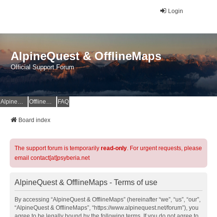
Login
AlpineQuest & OfflineMaps
Official Support Forum
AlpineQuest Website
OfflineMaps Website
FAQ
Board index
The support forum is temporarily
read-only
. For urgent requests, please
email contact[at]psyberia.net
AlpineQuest & OfflineMaps - Terms of use
By accessing “AlpineQuest & OfflineMaps” (hereinafter “we”, “us”, “our”,
“AlpineQuest & OfflineMaps”, “https://www.alpinequest.net/forum”), you
agree to be legally bound by the following terms. If you do not agree to