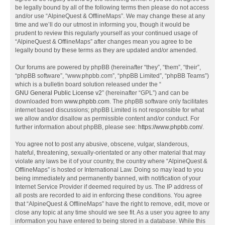
be legally bound by all of the following terms then please do not access
and/or use “AlpineQuest & OfflineMaps”. We may change these at any
time and we’ll do our utmost in informing you, though it would be
prudent to review this regularly yourself as your continued usage of
“AlpineQuest & OfflineMaps” after changes mean you agree to be
legally bound by these terms as they are updated and/or amended.
Our forums are powered by phpBB (hereinafter “they”, “them”, “their”,
“phpBB software”, “www.phpbb.com”, “phpBB Limited”, “phpBB Teams”)
which is a bulletin board solution released under the “
GNU General Public License v2
” (hereinafter “GPL”) and can be
downloaded from
www.phpbb.com
. The phpBB software only facilitates
internet based discussions; phpBB Limited is not responsible for what
we allow and/or disallow as permissible content and/or conduct. For
further information about phpBB, please see:
https://www.phpbb.com/
.
You agree not to post any abusive, obscene, vulgar, slanderous,
hateful, threatening, sexually-orientated or any other material that may
violate any laws be it of your country, the country where “AlpineQuest &
OfflineMaps” is hosted or International Law. Doing so may lead to you
being immediately and permanently banned, with notification of your
Internet Service Provider if deemed required by us. The IP address of
all posts are recorded to aid in enforcing these conditions. You agree
that “AlpineQuest & OfflineMaps” have the right to remove, edit, move or
close any topic at any time should we see fit. As a user you agree to any
information you have entered to being stored in a database. While this