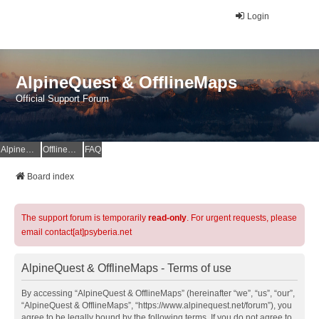
Login
AlpineQuest & OfflineMaps
Official Support Forum
AlpineQuest Website
OfflineMaps Website
FAQ
Board index
The support forum is temporarily
read-only
. For urgent requests, please
email contact[at]psyberia.net
AlpineQuest & OfflineMaps - Terms of use
By accessing “AlpineQuest & OfflineMaps” (hereinafter “we”, “us”, “our”,
“AlpineQuest & OfflineMaps”, “https://www.alpinequest.net/forum”), you
agree to be legally bound by the following terms. If you do not agree to