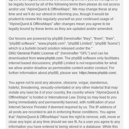
be legally bound by all of the following terms then please do not access
and/or use “AlpineQuest & OfflineMaps”. We may change these at any
time and we’ll do our utmost in informing you, though it would be
prudent to review this regularly yourself as your continued usage of
“AlpineQuest & OfflineMaps” after changes mean you agree to be
legally bound by these terms as they are updated and/or amended.
Our forums are powered by phpBB (hereinafter “they”, “them”, “their”,
“phpBB software”, “www.phpbb.com”, “phpBB Limited”, “phpBB Teams”)
which is a bulletin board solution released under the “
GNU General Public License v2
” (hereinafter “GPL”) and can be
downloaded from
www.phpbb.com
. The phpBB software only facilitates
internet based discussions; phpBB Limited is not responsible for what
we allow and/or disallow as permissible content and/or conduct. For
further information about phpBB, please see:
https://www.phpbb.com/
.
You agree not to post any abusive, obscene, vulgar, slanderous,
hateful, threatening, sexually-orientated or any other material that may
violate any laws be it of your country, the country where “AlpineQuest &
OfflineMaps” is hosted or International Law. Doing so may lead to you
being immediately and permanently banned, with notification of your
Internet Service Provider if deemed required by us. The IP address of
all posts are recorded to aid in enforcing these conditions. You agree
that “AlpineQuest & OfflineMaps” have the right to remove, edit, move or
close any topic at any time should we see fit. As a user you agree to any
information you have entered to being stored in a database. While this