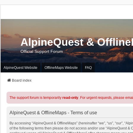
AlpineQuest & Offlin
Official Support Forum
AlpineQuest Website
OfflineMaps Website
FAQ
Board index
The support forum is temporarily
read-only
. For urgent requests, please emai
AlpineQuest & OfflineMaps - Terms of use
By accessing “AlpineQuest & OfflineMaps” (hereinafter “we”, “us”, “our”, “Alpi
of the following terms then please do not access and/or use “AlpineQuest & O