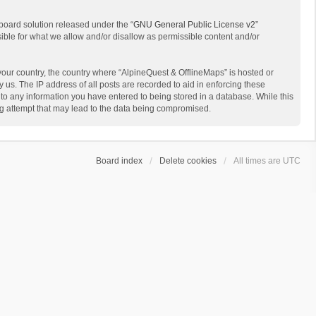
board solution released under the “
GNU General Public License v2
”
sible for what we allow and/or disallow as permissible content and/or
 your country, the country where “AlpineQuest & OfflineMaps” is hosted or
us. The IP address of all posts are recorded to aid in enforcing these
 to any information you have entered to being stored in a database. While this
ing attempt that may lead to the data being compromised.
Board index
Delete cookies
All times are
UTC