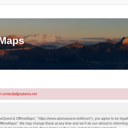
eMaps
l contact[at]psyberia.net
neQuest & OfflineMaps”, “https://www.alpinequest.net/forum”), you agree to be legall
fflineMaps”. We may change these at any time and we’ll do our utmost in informing y