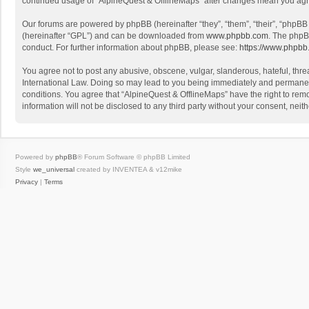
continued usage of “AlpineQuest & OfflineMaps” after changes mean you agr
Our forums are powered by phpBB (hereinafter “they”, “them”, “their”, “phpB
(hereinafter “GPL”) and can be downloaded from
www.phpbb.com
. The phpB
conduct. For further information about phpBB, please see:
https://www.phpbb
You agree not to post any abusive, obscene, vulgar, slanderous, hateful, threa
International Law. Doing so may lead to you being immediately and permanently
conditions. You agree that “AlpineQuest & OfflineMaps” have the right to remo
information will not be disclosed to any third party without your consent, n
Powered by
phpBB
® Forum Software © phpBB Limited
Style
we_universal
created by INVENTEA & v12mike
Privacy
|
Terms