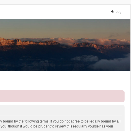
Login
y bound by the following terms. If you do not agree to be legally bound by all
ou, though it would be prudent to review this regularly yourself as your