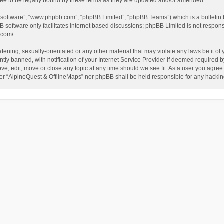
ee to be legally bound by these terms as they are updated and/or amended.
B software”, “www.phpbb.com”, “phpBB Limited”, “phpBB Teams”) which is a bulletin 
B software only facilitates internet based discussions; phpBB Limited is not respon
.com/
.
tening, sexually-orientated or any other material that may violate any laws be it of
 banned, with notification of your Internet Service Provider if deemed required by 
ve, edit, move or close any topic at any time should we see fit. As a user you agree
either “AlpineQuest & OfflineMaps” nor phpBB shall be held responsible for any hack