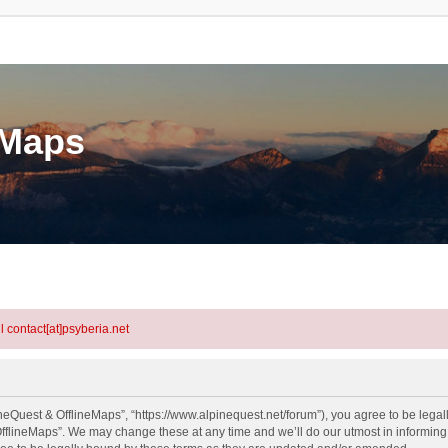
eMaps
l contact[at]psyberia.net
neQuest & OfflineMaps”, “https://www.alpinequest.net/forum”), you agree to be legall
fflineMaps”. We may change these at any time and we’ll do our utmost in informing y