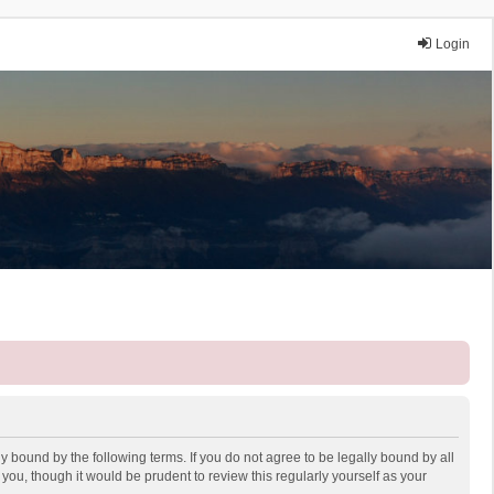
Login
y bound by the following terms. If you do not agree to be legally bound by all
ou, though it would be prudent to review this regularly yourself as your