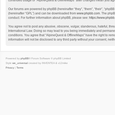
continued usage of “AlpineQuest & OfflineMaps” after changes mean you agr
Our forums are powered by phpBB (hereinafter “they”, “them”, “their”, “phpB
(hereinafter “GPL”) and can be downloaded from
www.phpbb.com
. The phpB
conduct. For further information about phpBB, please see:
https://www.phpbb
You agree not to post any abusive, obscene, vulgar, slanderous, hateful, threa
International Law. Doing so may lead to you being immediately and permanently
conditions. You agree that “AlpineQuest & OfflineMaps” have the right to remo
information will not be disclosed to any third party without your consent, n
Powered by
phpBB
® Forum Software © phpBB Limited
Style
we_universal
created by INVENTEA & v12mike
Privacy
|
Terms