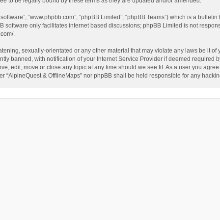
ee to be legally bound by these terms as they are updated and/or amended.
B software”, “www.phpbb.com”, “phpBB Limited”, “phpBB Teams”) which is a bulletin 
B software only facilitates internet based discussions; phpBB Limited is not respon
.com/
.
tening, sexually-orientated or any other material that may violate any laws be it of
 banned, with notification of your Internet Service Provider if deemed required by 
ve, edit, move or close any topic at any time should we see fit. As a user you agree
either “AlpineQuest & OfflineMaps” nor phpBB shall be held responsible for any hack