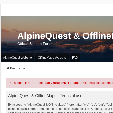
AlpineQuest & Offlin
Official Support Forum
AlpineQuest Website
OfflineMaps Website
FAQ
Board index
The support forum is temporarily
read-only
. For urgent requests, please emai
AlpineQuest & OfflineMaps - Terms of use
By accessing “AlpineQuest & OfflineMaps” (hereinafter “we”, “us”, “our”, “Alpi
of the following terms then please do not access and/or use “AlpineQuest & O