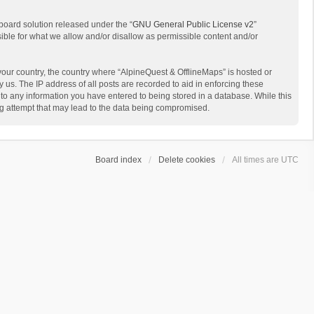
board solution released under the “
GNU General Public License v2
”
sible for what we allow and/or disallow as permissible content and/or
 your country, the country where “AlpineQuest & OfflineMaps” is hosted or
us. The IP address of all posts are recorded to aid in enforcing these
 to any information you have entered to being stored in a database. While this
ing attempt that may lead to the data being compromised.
Board index
Delete cookies
All times are
UTC