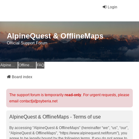
Login
AlpineQuest & OfflineMaps
Official Support Forum
AlpineQuest Website
OfflineMaps Website
FAQ
Board index
The support forum is temporarily
read-only
. For urgent requests, please
email contact[at]psyberia.net
AlpineQuest & OfflineMaps - Terms of use
By accessing “AlpineQuest & OfflineMaps” (hereinafter “we”, “us”, “our”,
“AlpineQuest & OfflineMaps”, “https://www.alpinequest.net/forum”), you
agree to be legally bound by the following terms. If you do not agree to