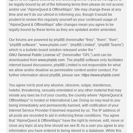
be legally bound by all of the following terms then please do not access
and/or use “AlpineQuest & OfflineMaps”. We may change these at any
time and we’ll do our utmost in informing you, though it would be
prudent to review this regularly yourself as your continued usage of
“AlpineQuest & OfflineMaps” after changes mean you agree to be
legally bound by these terms as they are updated and/or amended.
Our forums are powered by phpBB (hereinafter “they”, “them”, “their”,
“phpBB software”, “www.phpbb.com”, “phpBB Limited”, “phpBB Teams”)
which is a bulletin board solution released under the “
GNU General Public License v2
” (hereinafter “GPL”) and can be
downloaded from
www.phpbb.com
. The phpBB software only facilitates
internet based discussions; phpBB Limited is not responsible for what
we allow and/or disallow as permissible content and/or conduct. For
further information about phpBB, please see:
https://www.phpbb.com/
.
You agree not to post any abusive, obscene, vulgar, slanderous,
hateful, threatening, sexually-orientated or any other material that may
violate any laws be it of your country, the country where “AlpineQuest &
OfflineMaps” is hosted or International Law. Doing so may lead to you
being immediately and permanently banned, with notification of your
Internet Service Provider if deemed required by us. The IP address of
all posts are recorded to aid in enforcing these conditions. You agree
that “AlpineQuest & OfflineMaps” have the right to remove, edit, move or
close any topic at any time should we see fit. As a user you agree to any
information you have entered to being stored in a database. While this