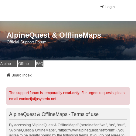
Login
AlpineQuest & OfflineMaps
Official Support Forum
AlpineQuest Website
OfflineMaps Website
FAQ
Board index
The support forum is temporarily
read-only
. For urgent requests, please
email contact[at]psyberia.net
AlpineQuest & OfflineMaps - Terms of use
By accessing “AlpineQuest & OfflineMaps” (hereinafter “we”, “us”, “our”,
“AlpineQuest & OfflineMaps”, “https://www.alpinequest.net/forum”), you
agree to be legally bound by the following terms. If you do not agree to