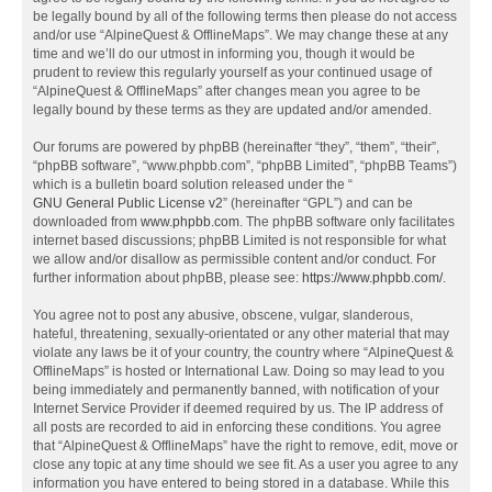
be legally bound by all of the following terms then please do not access
and/or use “AlpineQuest & OfflineMaps”. We may change these at any
time and we’ll do our utmost in informing you, though it would be
prudent to review this regularly yourself as your continued usage of
“AlpineQuest & OfflineMaps” after changes mean you agree to be
legally bound by these terms as they are updated and/or amended.
Our forums are powered by phpBB (hereinafter “they”, “them”, “their”,
“phpBB software”, “www.phpbb.com”, “phpBB Limited”, “phpBB Teams”)
which is a bulletin board solution released under the “
GNU General Public License v2
” (hereinafter “GPL”) and can be
downloaded from
www.phpbb.com
. The phpBB software only facilitates
internet based discussions; phpBB Limited is not responsible for what
we allow and/or disallow as permissible content and/or conduct. For
further information about phpBB, please see:
https://www.phpbb.com/
.
You agree not to post any abusive, obscene, vulgar, slanderous,
hateful, threatening, sexually-orientated or any other material that may
violate any laws be it of your country, the country where “AlpineQuest &
OfflineMaps” is hosted or International Law. Doing so may lead to you
being immediately and permanently banned, with notification of your
Internet Service Provider if deemed required by us. The IP address of
all posts are recorded to aid in enforcing these conditions. You agree
that “AlpineQuest & OfflineMaps” have the right to remove, edit, move or
close any topic at any time should we see fit. As a user you agree to any
information you have entered to being stored in a database. While this