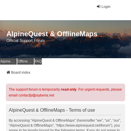
Login
AlpineQuest & OfflineMaps
Official Support Forum
AlpineQuest Website
OfflineMaps Website
FAQ
Board index
The support forum is temporarily
read-only
. For urgent requests, please
email contact[at]psyberia.net
AlpineQuest & OfflineMaps - Terms of use
By accessing “AlpineQuest & OfflineMaps” (hereinafter “we”, “us”, “our”,
“AlpineQuest & OfflineMaps”, “https://www.alpinequest.net/forum”), you
agree to be legally bound by the following terms. If you do not agree to