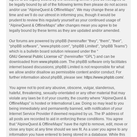
be legally bound by all of the following terms then please do not access
and/or use “AlpineQuest & OfflineMaps”. We may change these at any
time and we’ll do our utmost in informing you, though it would be
prudent to review this regularly yourself as your continued usage of
“AlpineQuest & OfflineMaps” after changes mean you agree to be
legally bound by these terms as they are updated and/or amended.
Our forums are powered by phpBB (hereinafter “they”, “them”, “their”,
“phpBB software”, “www.phpbb.com”, “phpBB Limited”, “phpBB Teams”)
which is a bulletin board solution released under the “
GNU General Public License v2
” (hereinafter “GPL”) and can be
downloaded from
www.phpbb.com
. The phpBB software only facilitates
internet based discussions; phpBB Limited is not responsible for what
we allow and/or disallow as permissible content and/or conduct. For
further information about phpBB, please see:
https://www.phpbb.com/
.
You agree not to post any abusive, obscene, vulgar, slanderous,
hateful, threatening, sexually-orientated or any other material that may
violate any laws be it of your country, the country where “AlpineQuest &
OfflineMaps” is hosted or International Law. Doing so may lead to you
being immediately and permanently banned, with notification of your
Internet Service Provider if deemed required by us. The IP address of
all posts are recorded to aid in enforcing these conditions. You agree
that “AlpineQuest & OfflineMaps” have the right to remove, edit, move or
close any topic at any time should we see fit. As a user you agree to any
information you have entered to being stored in a database. While this