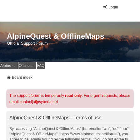
Login
AlpineQuest & OfflineMaps
Official Support Forum
AlpineQuest Website
OfflineMaps Website
FAQ
Board index
The support forum is temporarily
read-only
. For urgent requests, please
email contact[at]psyberia.net
AlpineQuest & OfflineMaps - Terms of use
By accessing “AlpineQuest & OfflineMaps” (hereinafter “we”, “us”, “our”,
“AlpineQuest & OfflineMaps”, “https://www.alpinequest.net/forum”), you
agree to be legally bound by the following terms. If you do not agree to