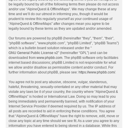
be legally bound by all of the following terms then please do not access
and/or use “AlpineQuest & OfflineMaps”. We may change these at any
time and we’ll do our utmost in informing you, though it would be
prudent to review this regularly yourself as your continued usage of
“AlpineQuest & OfflineMaps” after changes mean you agree to be
legally bound by these terms as they are updated and/or amended.
Our forums are powered by phpBB (hereinafter “they”, “them”, “their”,
“phpBB software”, “www.phpbb.com”, “phpBB Limited”, “phpBB Teams”)
which is a bulletin board solution released under the “
GNU General Public License v2
” (hereinafter “GPL”) and can be
downloaded from
www.phpbb.com
. The phpBB software only facilitates
internet based discussions; phpBB Limited is not responsible for what
we allow and/or disallow as permissible content and/or conduct. For
further information about phpBB, please see:
https://www.phpbb.com/
.
You agree not to post any abusive, obscene, vulgar, slanderous,
hateful, threatening, sexually-orientated or any other material that may
violate any laws be it of your country, the country where “AlpineQuest &
OfflineMaps” is hosted or International Law. Doing so may lead to you
being immediately and permanently banned, with notification of your
Internet Service Provider if deemed required by us. The IP address of
all posts are recorded to aid in enforcing these conditions. You agree
that “AlpineQuest & OfflineMaps” have the right to remove, edit, move or
close any topic at any time should we see fit. As a user you agree to any
information you have entered to being stored in a database. While this