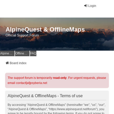
Login
AlpineQuest & OfflineMaps
Official Support Forum
AlpineQuest Website
OfflineMaps Website
FAQ
Board index
The support forum is temporarily
read-only
. For urgent requests, please
email contact[at]psyberia.net
AlpineQuest & OfflineMaps - Terms of use
By accessing “AlpineQuest & OfflineMaps” (hereinafter “we”, “us”, “our”,
“AlpineQuest & OfflineMaps”, “https://www.alpinequest.net/forum”), you
agree to be legally bound by the following terms. If you do not agree to