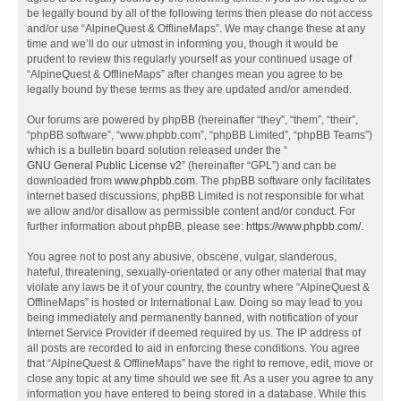
be legally bound by all of the following terms then please do not access
and/or use “AlpineQuest & OfflineMaps”. We may change these at any
time and we’ll do our utmost in informing you, though it would be
prudent to review this regularly yourself as your continued usage of
“AlpineQuest & OfflineMaps” after changes mean you agree to be
legally bound by these terms as they are updated and/or amended.
Our forums are powered by phpBB (hereinafter “they”, “them”, “their”,
“phpBB software”, “www.phpbb.com”, “phpBB Limited”, “phpBB Teams”)
which is a bulletin board solution released under the “
GNU General Public License v2
” (hereinafter “GPL”) and can be
downloaded from
www.phpbb.com
. The phpBB software only facilitates
internet based discussions; phpBB Limited is not responsible for what
we allow and/or disallow as permissible content and/or conduct. For
further information about phpBB, please see:
https://www.phpbb.com/
.
You agree not to post any abusive, obscene, vulgar, slanderous,
hateful, threatening, sexually-orientated or any other material that may
violate any laws be it of your country, the country where “AlpineQuest &
OfflineMaps” is hosted or International Law. Doing so may lead to you
being immediately and permanently banned, with notification of your
Internet Service Provider if deemed required by us. The IP address of
all posts are recorded to aid in enforcing these conditions. You agree
that “AlpineQuest & OfflineMaps” have the right to remove, edit, move or
close any topic at any time should we see fit. As a user you agree to any
information you have entered to being stored in a database. While this