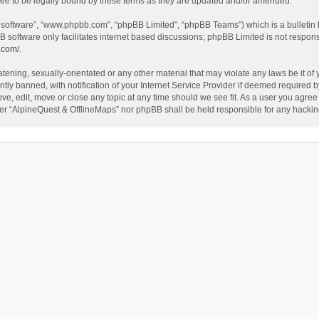
ee to be legally bound by these terms as they are updated and/or amended.
B software”, “www.phpbb.com”, “phpBB Limited”, “phpBB Teams”) which is a bulletin 
B software only facilitates internet based discussions; phpBB Limited is not respon
.com/
.
tening, sexually-orientated or any other material that may violate any laws be it of
 banned, with notification of your Internet Service Provider if deemed required by 
ve, edit, move or close any topic at any time should we see fit. As a user you agree
either “AlpineQuest & OfflineMaps” nor phpBB shall be held responsible for any hack