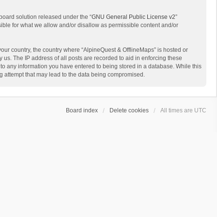
board solution released under the “
GNU General Public License v2
”
sible for what we allow and/or disallow as permissible content and/or
 your country, the country where “AlpineQuest & OfflineMaps” is hosted or
us. The IP address of all posts are recorded to aid in enforcing these
 to any information you have entered to being stored in a database. While this
ing attempt that may lead to the data being compromised.
Board index
Delete cookies
All times are
UTC