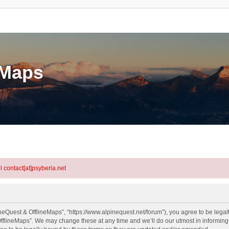
eMaps
l contact[at]psyberia.net
neQuest & OfflineMaps”, “https://www.alpinequest.net/forum”), you agree to be legall
fflineMaps”. We may change these at any time and we’ll do our utmost in informing y