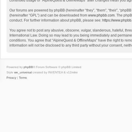
continued usage of “AlpineQuest & OfflineMaps” after changes mean you agr
Our forums are powered by phpBB (hereinafter “they”, “them”, “their”, “phpB
(hereinafter “GPL”) and can be downloaded from
www.phpbb.com
. The phpB
conduct. For further information about phpBB, please see:
https://www.phpbb
You agree not to post any abusive, obscene, vulgar, slanderous, hateful, threa
International Law. Doing so may lead to you being immediately and permanently
conditions. You agree that “AlpineQuest & OfflineMaps” have the right to remo
information will not be disclosed to any third party without your consent, n
Powered by
phpBB
® Forum Software © phpBB Limited
Style
we_universal
created by INVENTEA & v12mike
Privacy
|
Terms