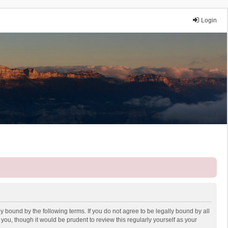
Login
y bound by the following terms. If you do not agree to be legally bound by all
ou, though it would be prudent to review this regularly yourself as your