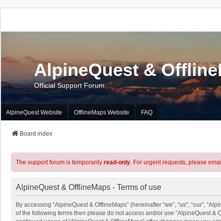
AlpineQuest & Offlin
Official Support Forum
AlpineQuest Website
OfflineMaps Website
FAQ
Board index
The support forum is temporarily
read-only
. For urgent requests, please emai
AlpineQuest & OfflineMaps - Terms of use
By accessing “AlpineQuest & OfflineMaps” (hereinafter “we”, “us”, “our”, “Alpi
of the following terms then please do not access and/or use “AlpineQuest & O